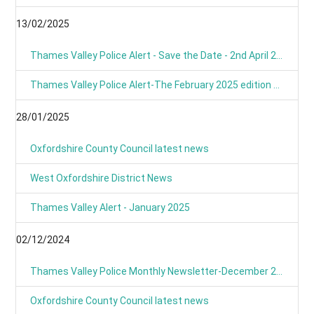
13/02/2025
Thames Valley Police Alert - Save the Date - 2nd April 2025 from 9am
Thames Valley Police Alert-The February 2025 edition of OUR NEWS is here
28/01/2025
Oxfordshire County Council latest news
West Oxfordshire District News
Thames Valley Alert - January 2025
02/12/2024
Thames Valley Police Monthly Newsletter-December 2024
Oxfordshire County Council latest news