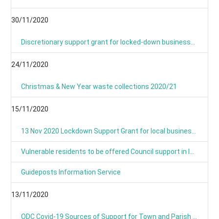
30/11/2020
Discretionary support grant for locked-down businesses goes live from Monday
24/11/2020
Christmas & New Year waste collections 2020/21
15/11/2020
13 Nov 2020 Lockdown Support Grant for local businesses goes live on Monday
Vulnerable residents to be offered Council support in lockdown
Guideposts Information Service
13/11/2020
ODC Covid-19 Sources of Support for Town and Parish Councils