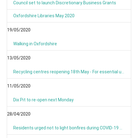
Council set to launch Discretionary Business Grants
Oxfordshire Libraries May 2020
19/05/2020
Walking in Oxfordshire
13/05/2020
Recycling centres reopening 18th May - For essential use only
11/05/2020
Dix Pit to re-open next Monday
28/04/2020
Residents urged not to light bonfires during COVID-19 pandemic