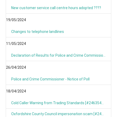
New customer service call centre hours adopted ????
19/05/2024
Changes to telephone landlines
11/05/2024
Declaration of Results for Police and Crime Commissioner Elections
26/04/2024
Police and Crime Commissioner - Notice of Poll
18/04/2024
Cold Caller Warning from Trading Standards [#246354799]
Oxfordshire County Council impersonation scam [#246367191]