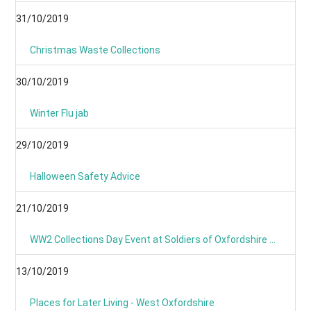
31/10/2019
Christmas Waste Collections
30/10/2019
Winter Flu jab
29/10/2019
Halloween Safety Advice
21/10/2019
WW2 Collections Day Event at Soldiers of Oxfordshire Museum
13/10/2019
Places for Later Living - West Oxfordshire