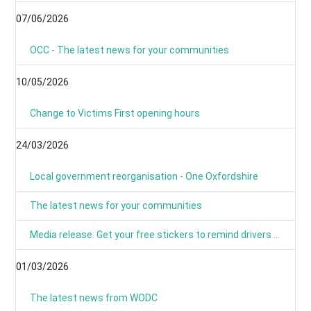
07/06/2026
OCC - The latest news for your communities
10/05/2026
Change to Victims First opening hours
24/03/2026
Local government reorganisation - One Oxfordshire
The latest news for your communities
Media release: Get your free stickers to remind drivers that 20’s plenty
01/03/2026
The latest news from WODC