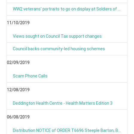
WW2 veterans’ portraits to go on display at Soldiers of Oxfordshire Museum
11/10/2019
Views sought on Council Tax support changes
Council backs community-led housing schemes
02/09/2019
Scam Phone Calls
12/08/2019
Deddington Health Centre - Health Matters Edition 3
06/08/2019
Distribution NOTICE of ORDER T6696 Steeple Barton, B4030 Hopcroft Holt