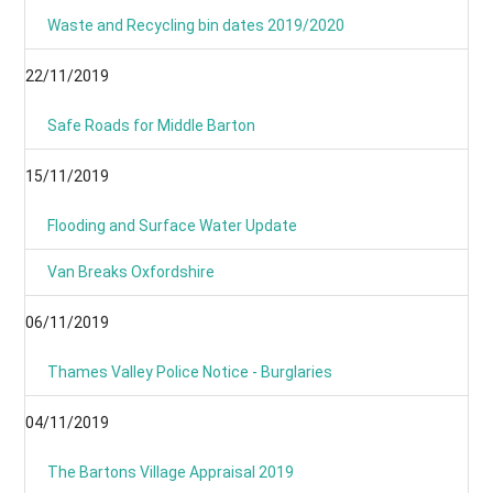
Waste and Recycling bin dates 2019/2020
22/11/2019
Safe Roads for Middle Barton
15/11/2019
Flooding and Surface Water Update
Van Breaks Oxfordshire
06/11/2019
Thames Valley Police Notice - Burglaries
04/11/2019
The Bartons Village Appraisal 2019