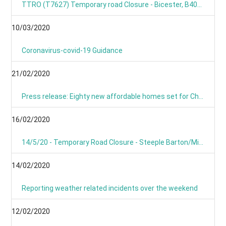
TTRO (T7627) Temporary road Closure - Bicester, B4030 Steeple Barton
10/03/2020
Coronavirus-covid-19 Guidance
21/02/2020
Press release: Eighty new affordable homes set for Chipping Norton -Building work starts on new Chipping Norton extra care development
16/02/2020
14/5/20 - Temporary Road Closure - Steeple Barton/Middle Barton- B4030 Bicester Road
14/02/2020
Reporting weather related incidents over the weekend
12/02/2020