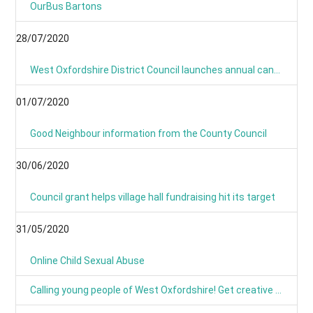
OurBus Bartons
28/07/2020
West Oxfordshire District Council launches annual canvass 2020
01/07/2020
Good Neighbour information from the County Council
30/06/2020
Council grant helps village hall fundraising hit its target
31/05/2020
Online Child Sexual Abuse
Calling young people of West Oxfordshire! Get creative and have your say on climate action