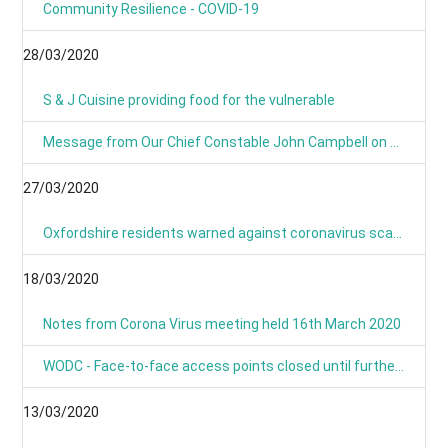
Community Resilience - COVID-19
28/03/2020
S & J Cuisine providing food for the vulnerable
Message from Our Chief Constable John Campbell on Coronavirus 25/03/2020
27/03/2020
Oxfordshire residents warned against coronavirus scams
18/03/2020
Notes from Corona Virus meeting held 16th March 2020
WODC - Face-to-face access points closed until further notice
13/03/2020