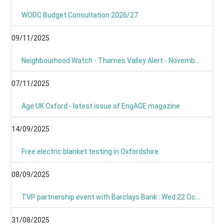
WODC Budget Consultation 2026/27
09/11/2025
Neighbourhood Watch - Thames Valley Alert - November 2025
07/11/2025
Age UK Oxford - latest issue of EngAGE magazine
14/09/2025
Free electric blanket testing in Oxfordshire
08/09/2025
TVP partnership event with Barclays Bank : Wed 22 Oct 09:00
31/08/2025