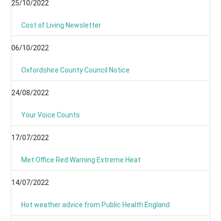
25/10/2022
Cost of Living Newsletter
06/10/2022
Oxfordshire County Council Notice
24/08/2022
Your Voice Counts
17/07/2022
Met Office Red Warning Extreme Heat
14/07/2022
Hot weather advice from Public Health England