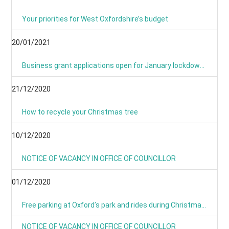
Your priorities for West Oxfordshire’s budget
20/01/2021
Business grant applications open for January lockdown as applications process is simplified
21/12/2020
How to recycle your Christmas tree
10/12/2020
NOTICE OF VACANCY IN OFFICE OF COUNCILLOR
01/12/2020
Free parking at Oxford’s park and rides during Christmas period
NOTICE OF VACANCY IN OFFICE OF COUNCILLOR