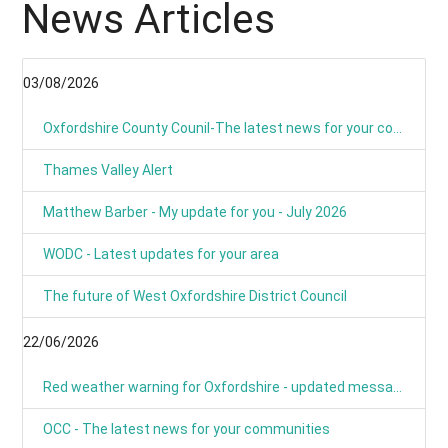
News Articles
03/08/2026
Oxfordshire County Counil-The latest news for your communities
Thames Valley Alert
Matthew Barber - My update for you - July 2026
WODC - Latest updates for your area
The future of West Oxfordshire District Council
22/06/2026
Red weather warning for Oxfordshire - updated message
OCC - The latest news for your communities