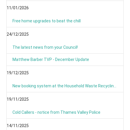
11/01/2026
Free home upgrades to beat the chill
24/12/2025
The latest news from your Council!
Matthew Barber TVP - December Update
19/12/2025
New booking system at the Household Waste Recycling Centres
19/11/2025
Cold Callers - notice from Thames Valley Police
14/11/2025