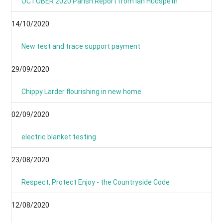
OCTOBER 2020 Parish Report from Ian Hudspeth
14/10/2020
New test and trace support payment
29/09/2020
Chippy Larder flourishing in new home
02/09/2020
electric blanket testing
23/08/2020
Respect, Protect Enjoy - the Countryside Code
12/08/2020