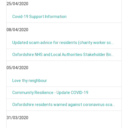
25/04/2020
Covid-19 Support Information
08/04/2020
Updated scam advice for residents (charity worker scams)
Oxfordshire NHS and Local Authorities Stakeholder Briefing: COVID-19
05/04/2020
Love thy neighbour
Community Resilience - Update COVID-19
Oxfordshire residents warned against coronavirus scams
31/03/2020