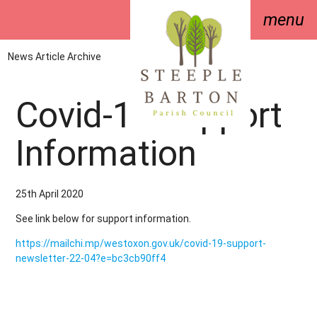
menu
News Article Archive
Covid-19 Support
Information
25th April 2020
See link below for support information.
https://mailchi.mp/westoxon.gov.uk/covid-19-support-
newsletter-22-04?e=bc3cb90ff4