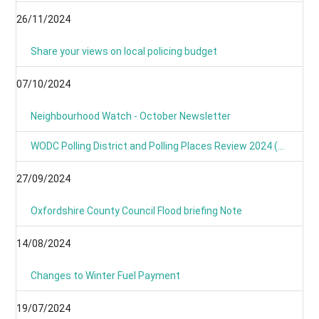
26/11/2024
Share your views on local policing budget
07/10/2024
Neighbourhood Watch - October Newsletter
WODC Polling District and Polling Places Review 2024 (Parish/Town Clerks& Parish Meetings)
27/09/2024
Oxfordshire County Council Flood briefing Note
14/08/2024
Changes to Winter Fuel Payment
19/07/2024