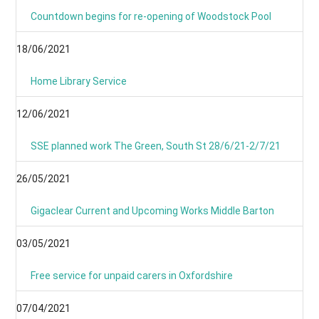
Countdown begins for re-opening of Woodstock Pool
18/06/2021
Home Library Service
12/06/2021
SSE planned work The Green, South St 28/6/21-2/7/21
26/05/2021
Gigaclear Current and Upcoming Works Middle Barton
03/05/2021
Free service for unpaid carers in Oxfordshire
07/04/2021