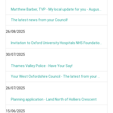
Matthew Barber, TVP - My local update for you - August 2025
The latest news from your Council!
26/08/2025
Invitation to Oxford University Hospitals NHS Foundation Trust’s Annual Public Meeting and Members’ Meeting - Thursday 18 September 2025
30/07/2025
Thames Valley Police - Have Your Say!
Your West Oxfordshire Council - The latest from your Council
26/07/2025
Planning application - Land North of Holliers Crescent
15/06/2025