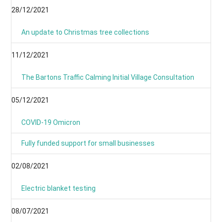
28/12/2021
An update to Christmas tree collections
11/12/2021
The Bartons Traffic Calming Initial Village Consultation
05/12/2021
COVID-19 Omicron
Fully funded support for small businesses
02/08/2021
Electric blanket testing
08/07/2021