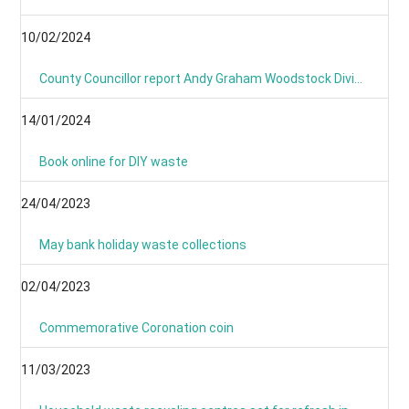
10/02/2024
County Councillor report Andy Graham Woodstock Division January 2024- News From Around the Villages and Towns
14/01/2024
Book online for DIY waste
24/04/2023
May bank holiday waste collections
02/04/2023
Commemorative Coronation coin
11/03/2023