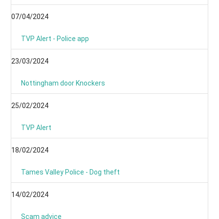
07/04/2024
TVP Alert - Police app
23/03/2024
Nottingham door Knockers
25/02/2024
TVP Alert
18/02/2024
Tames Valley Police - Dog theft
14/02/2024
Scam advice