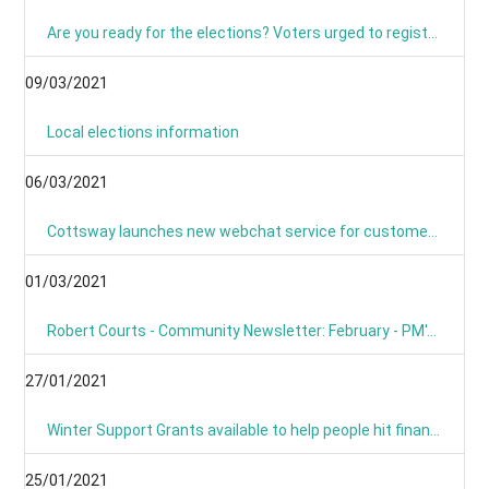
Are you ready for the elections? Voters urged to register and sign up for postal voting
09/03/2021
Local elections information
06/03/2021
Cottsway launches new webchat service for customers
01/03/2021
Robert Courts - Community Newsletter: February - PM's Roadmap
27/01/2021
Winter Support Grants available to help people hit financially by pandemic
25/01/2021