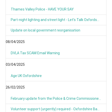
Thames Valley Police - HAVE YOUR SAY
Part-night lighting and street light - Let's Talk Oxfordshire
Update on local government reorganisation
08/04/2025
DVLA Tax SCAM Email Warning
03/04/2025
Age UK Oxfordshire
26/02/2025
February update from the Police & Crime Commissioner for TVP
Volunteer support (urgently) required - Oxfordshire Based Events