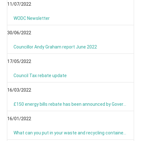
11/07/2022
WODC Newsletter
30/06/2022
Councillor Andy Graham report June 2022
17/05/2022
Council Tax rebate update
16/03/2022
£150 energy bills rebate has been announced by Government
16/01/2022
What can you put in your waste and recycling containers?