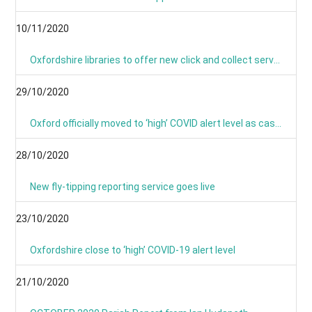
10/11/2020
Oxfordshire libraries to offer new click and collect service during lockdown
29/10/2020
Oxford officially moved to ‘high’ COVID alert level as cases continue to rise
28/10/2020
New fly-tipping reporting service goes live
23/10/2020
Oxfordshire close to ‘high’ COVID-19 alert level
21/10/2020