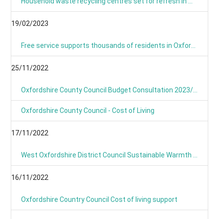
Household waste recycling centres set for refresh in March and April
19/02/2023
Free service supports thousands of residents in Oxfordshire with their home energy.
25/11/2022
Oxfordshire County Council Budget Consultation 2023/24
Oxfordshire County Council - Cost of Living
17/11/2022
West Oxfordshire District Council Sustainable Warmth Grant
16/11/2022
Oxfordshire Country Council Cost of living support