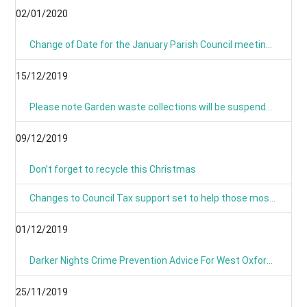
02/01/2020
Change of Date for the January Parish Council meeting - Now Monday 13th January 8pm
15/12/2019
Please note Garden waste collections will be suspended on Monday 23rd December 2019 and resume on Tuesday 7th January 2020.
09/12/2019
Don’t forget to recycle this Christmas
Changes to Council Tax support set to help those most in need
01/12/2019
Darker Nights Crime Prevention Advice For West Oxfordshire
25/11/2019