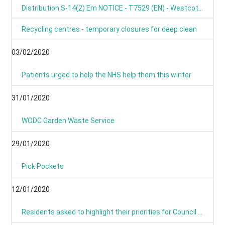
Distribution S-14(2) Em NOTICE - T7529 (EN) - Westcot Barton, Fox Lane, OX7 7BL
Recycling centres - temporary closures for deep clean
03/02/2020
Patients urged to help the NHS help them this winter
31/01/2020
WODC Garden Waste Service
29/01/2020
Pick Pockets
12/01/2020
Residents asked to highlight their priorities for Council budget