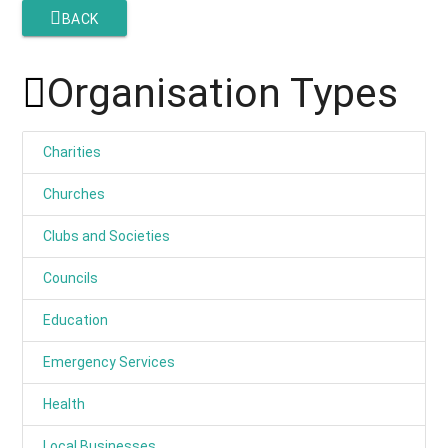
BACK
Organisation Types
Charities
Churches
Clubs and Societies
Councils
Education
Emergency Services
Health
Local Businesses