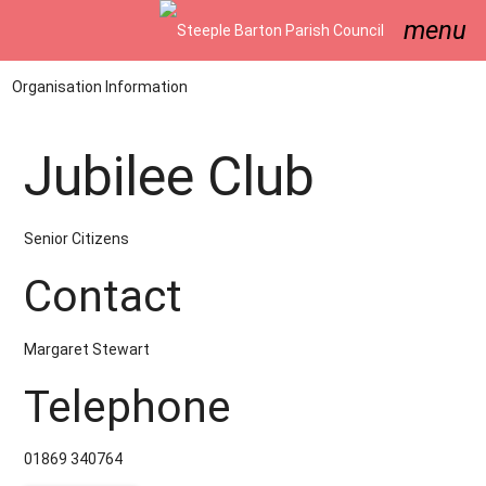
menu
Organisation Information
Jubilee Club
Senior Citizens
Contact
Margaret Stewart
Telephone
01869 340764