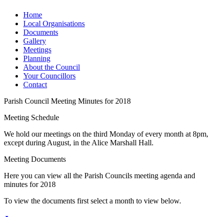
Home
Local Organisations
Documents
Gallery
Meetings
Planning
About the Council
Your Councillors
Contact
Parish Council Meeting Minutes for 2018
Meeting Schedule
We hold our meetings on the third Monday of every month at 8pm,
except during August, in the Alice Marshall Hall.
Meeting Documents
Here you can view all the Parish Councils meeting agenda and
minutes for 2018
To view the documents first select a month to view below.