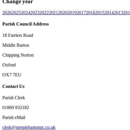
Change year
2026
2025
2024
2023
2022
2021
2020
2019
2017
2016
2015
2014
2013
201
Parish Council Address
18 Farriers Road
Middle Barton
Chipping Norton
Oxford
OX7 7EU
Contact Us
Parish Clerk
01869 932182
Parish eMail
clerk@steeplebartonpc.co.uk