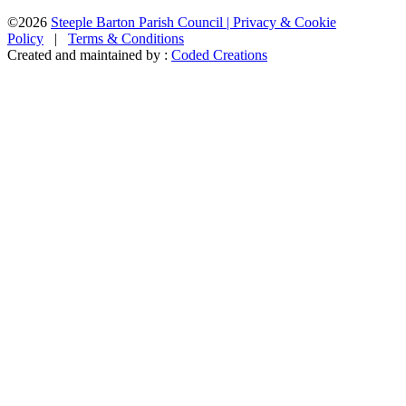
©2026
Steeple Barton Parish Council |
Privacy & Cookie
Policy
|
Terms & Conditions
Created and maintained by :
Coded Creations