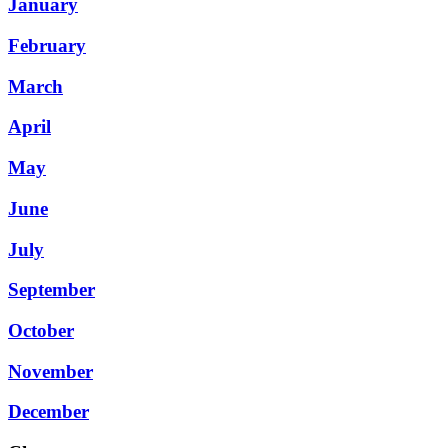
January
February
March
April
May
June
July
September
October
November
December