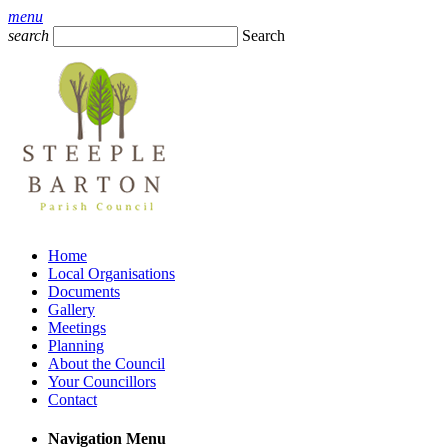
menu
search
Search
Home
Local Organisations
Documents
Gallery
Meetings
Planning
About the Council
Your Councillors
Contact
Navigation Menu