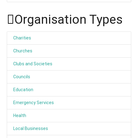
Organisation Types
Charities
Churches
Clubs and Societies
Councils
Education
Emergency Services
Health
Local Businesses