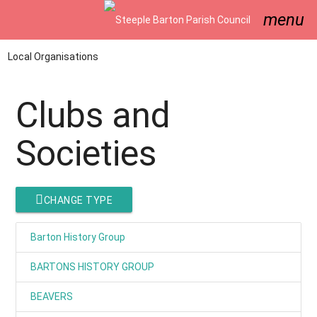
menu
Local Organisations
Clubs and
Societies
CHANGE TYPE
Barton History Group
BARTONS HISTORY GROUP
BEAVERS