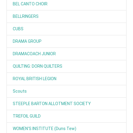
BEL CANTO CHOIR
BELLRINGERS
CUBS
DRAMA GROUP
DRAMACOACH JUNIOR
QUILTING: DORN QUILTERS
ROYAL BRITISH LEGION
Scouts
STEEPLE BARTON ALLOTMENT SOCIETY
TREFOIL GUILD
WOMEN'S INSTITUTE (Duns Tew)