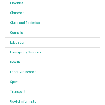
Charities
Churches
Clubs and Societies
Councils
Education
Emergency Services
Health
Local Businesses
Sport
Transport
Useful Information