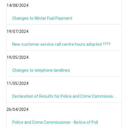
14/08/2024
Changes to Winter Fuel Payment
19/07/2024
New customer service call centre hours adopted ????
19/05/2024
Changes to telephone landlines
11/05/2024
Declaration of Results for Police and Crime Commissioner Elections
26/04/2024
Police and Crime Commissioner - Notice of Poll