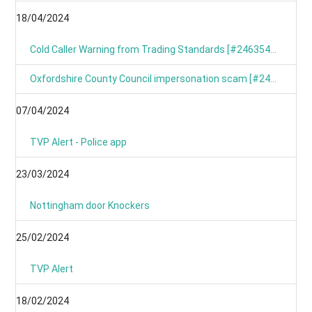
18/04/2024
Cold Caller Warning from Trading Standards [#246354799]
Oxfordshire County Council impersonation scam [#246367191]
07/04/2024
TVP Alert - Police app
23/03/2024
Nottingham door Knockers
25/02/2024
TVP Alert
18/02/2024