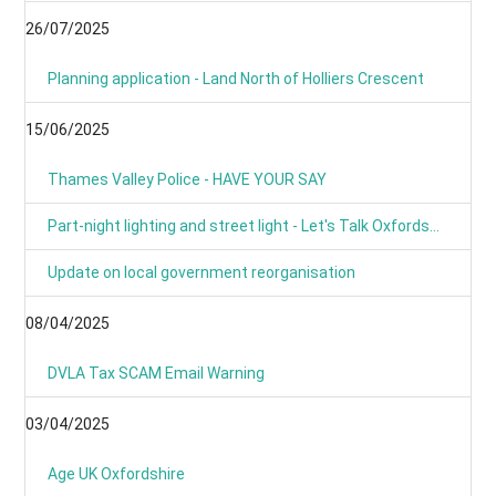
26/07/2025
Planning application - Land North of Holliers Crescent
15/06/2025
Thames Valley Police - HAVE YOUR SAY
Part-night lighting and street light - Let's Talk Oxfordshire
Update on local government reorganisation
08/04/2025
DVLA Tax SCAM Email Warning
03/04/2025
Age UK Oxfordshire