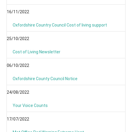
16/11/2022
Oxfordshire Country Council Cost of living support
25/10/2022
Cost of Living Newsletter
06/10/2022
Oxfordshire County Council Notice
24/08/2022
Your Voice Counts
17/07/2022