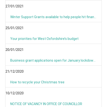
27/01/2021
Winter Support Grants available to help people hit financially by pandemic
25/01/2021
Your priorities for West Oxfordshire’s budget
20/01/2021
Business grant applications open for January lockdown as applications process is simplified
21/12/2020
How to recycle your Christmas tree
10/12/2020
NOTICE OF VACANCY IN OFFICE OF COUNCILLOR