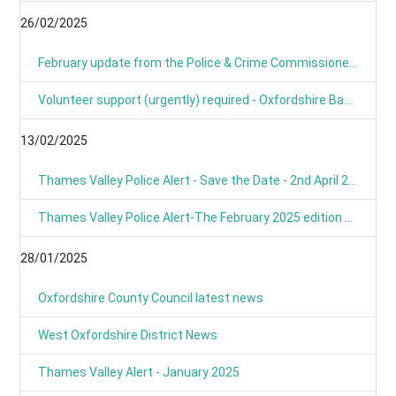
26/02/2025
February update from the Police & Crime Commissioner for TVP
Volunteer support (urgently) required - Oxfordshire Based Events
13/02/2025
Thames Valley Police Alert - Save the Date - 2nd April 2025 from 9am
Thames Valley Police Alert-The February 2025 edition of OUR NEWS is here
28/01/2025
Oxfordshire County Council latest news
West Oxfordshire District News
Thames Valley Alert - January 2025