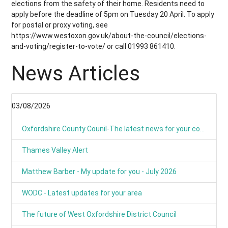
elections from the safety of their home. Residents need to
apply before the deadline of 5pm on Tuesday 20 April. To apply
for postal or proxy voting, see
https://www.westoxon.gov.uk/about-the-council/elections-
and-voting/register-to-vote/ or call 01993 861410.
News Articles
03/08/2026
Oxfordshire County Counil-The latest news for your communities
Thames Valley Alert
Matthew Barber - My update for you - July 2026
WODC - Latest updates for your area
The future of West Oxfordshire District Council