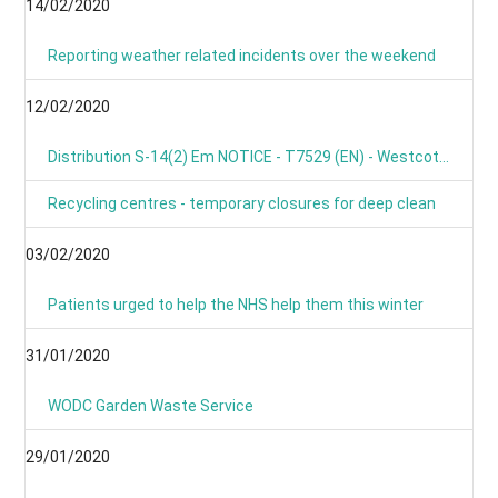
14/02/2020
Reporting weather related incidents over the weekend
12/02/2020
Distribution S-14(2) Em NOTICE - T7529 (EN) - Westcot Barton, Fox Lane, OX7 7BL
Recycling centres - temporary closures for deep clean
03/02/2020
Patients urged to help the NHS help them this winter
31/01/2020
WODC Garden Waste Service
29/01/2020