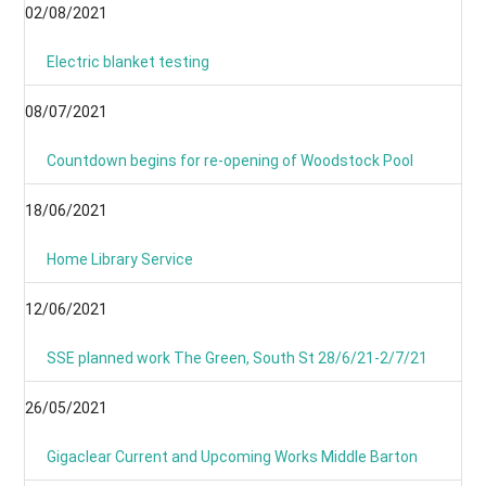
02/08/2021
Electric blanket testing
08/07/2021
Countdown begins for re-opening of Woodstock Pool
18/06/2021
Home Library Service
12/06/2021
SSE planned work The Green, South St 28/6/21-2/7/21
26/05/2021
Gigaclear Current and Upcoming Works Middle Barton