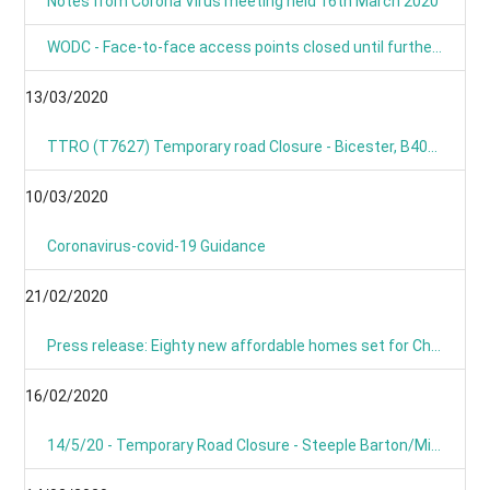
Notes from Corona Virus meeting held 16th March 2020
WODC - Face-to-face access points closed until further notice
13/03/2020
TTRO (T7627) Temporary road Closure - Bicester, B4030 Steeple Barton
10/03/2020
Coronavirus-covid-19 Guidance
21/02/2020
Press release: Eighty new affordable homes set for Chipping Norton -Building work starts on new Chipping Norton extra care development
16/02/2020
14/5/20 - Temporary Road Closure - Steeple Barton/Middle Barton- B4030 Bicester Road