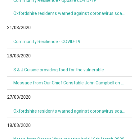
Community Resilience - Update COVID-19
Oxfordshire residents warned against coronavirus scams
31/03/2020
Community Resilience - COVID-19
28/03/2020
S & J Cuisine providing food for the vulnerable
Message from Our Chief Constable John Campbell on Coronavirus 25/03/2020
27/03/2020
Oxfordshire residents warned against coronavirus scams
18/03/2020