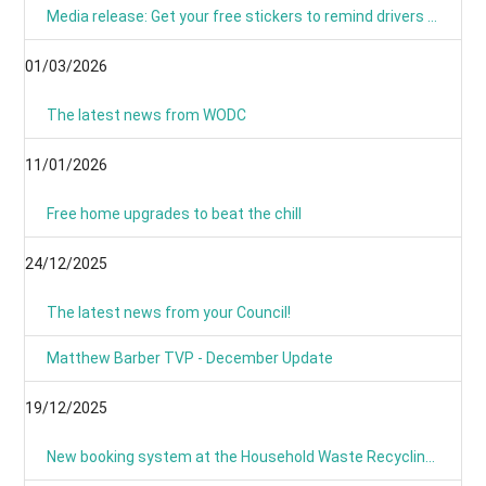
Media release: Get your free stickers to remind drivers that 20’s plenty
01/03/2026
The latest news from WODC
11/01/2026
Free home upgrades to beat the chill
24/12/2025
The latest news from your Council!
Matthew Barber TVP - December Update
19/12/2025
New booking system at the Household Waste Recycling Centres