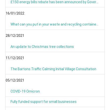
£150 energy bills rebate has been announced by Government
16/01/2022
What can you put in your waste and recycling containers?
28/12/2021
An update to Christmas tree collections
11/12/2021
The Bartons Traffic Calming Initial Village Consultation
05/12/2021
COVID-19 Omicron
Fully funded support for small businesses