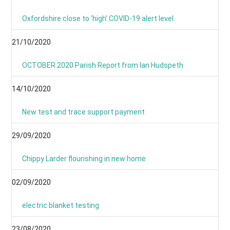
Oxfordshire close to ‘high’ COVID-19 alert level
21/10/2020
OCTOBER 2020 Parish Report from Ian Hudspeth
14/10/2020
New test and trace support payment
29/09/2020
Chippy Larder flourishing in new home
02/09/2020
electric blanket testing
23/08/2020