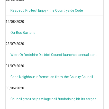
Respect, Protect Enjoy - the Countryside Code
12/08/2020
OurBus Bartons
28/07/2020
West Oxfordshire District Council launches annual canvass 2020
01/07/2020
Good Neighbour information from the County Council
30/06/2020
Council grant helps village hall fundraising hit its target