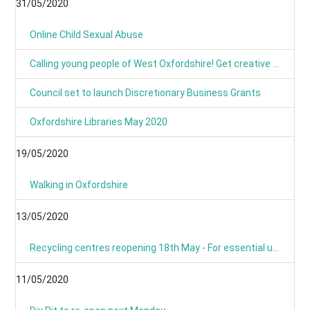
31/05/2020
Online Child Sexual Abuse
Calling young people of West Oxfordshire! Get creative and have your say on climate action
Council set to launch Discretionary Business Grants
Oxfordshire Libraries May 2020
19/05/2020
Walking in Oxfordshire
13/05/2020
Recycling centres reopening 18th May - For essential use only
11/05/2020