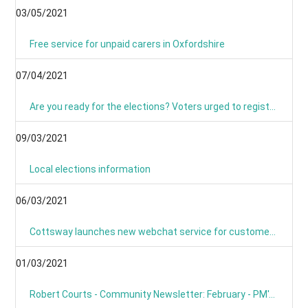
03/05/2021
Free service for unpaid carers in Oxfordshire
07/04/2021
Are you ready for the elections? Voters urged to register and sign up for postal voting
09/03/2021
Local elections information
06/03/2021
Cottsway launches new webchat service for customers
01/03/2021
Robert Courts - Community Newsletter: February - PM's Roadmap