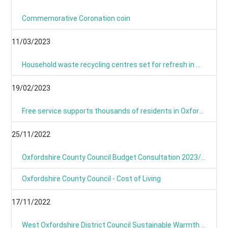
Commemorative Coronation coin
11/03/2023
Household waste recycling centres set for refresh in March and April
19/02/2023
Free service supports thousands of residents in Oxfordshire with their home energy.
25/11/2022
Oxfordshire County Council Budget Consultation 2023/24
Oxfordshire County Council - Cost of Living
17/11/2022
West Oxfordshire District Council Sustainable Warmth Grant