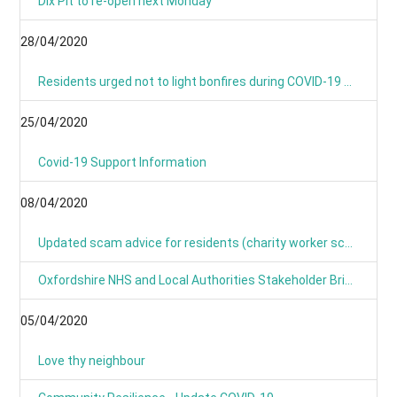
Dix Pit to re-open next Monday
28/04/2020
Residents urged not to light bonfires during COVID-19 pandemic
25/04/2020
Covid-19 Support Information
08/04/2020
Updated scam advice for residents (charity worker scams)
Oxfordshire NHS and Local Authorities Stakeholder Briefing: COVID-19
05/04/2020
Love thy neighbour