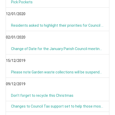
Pick Pockets
12/01/2020
Residents asked to highlight their priorities for Council budget
02/01/2020
Change of Date for the January Parish Council meeting - Now Monday 13th January 8pm
15/12/2019
Please note Garden waste collections will be suspended on Monday 23rd December 2019 and resume on Tuesday 7th January 2020.
09/12/2019
Don’t forget to recycle this Christmas
Changes to Council Tax support set to help those most in need