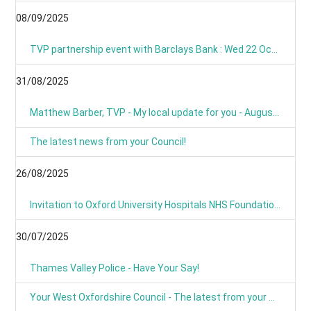
08/09/2025
TVP partnership event with Barclays Bank : Wed 22 Oct 09:00
31/08/2025
Matthew Barber, TVP - My local update for you - August 2025
The latest news from your Council!
26/08/2025
Invitation to Oxford University Hospitals NHS Foundation Trust’s Annual Public Meeting and Members’ Meeting - Thursday 18 September 2025
30/07/2025
Thames Valley Police - Have Your Say!
Your West Oxfordshire Council - The latest from your Council