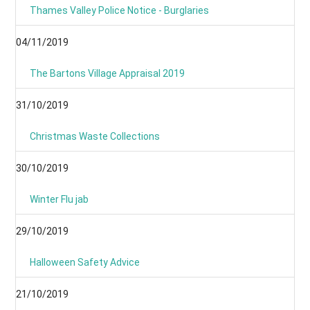
Thames Valley Police Notice - Burglaries
04/11/2019
The Bartons Village Appraisal 2019
31/10/2019
Christmas Waste Collections
30/10/2019
Winter Flu jab
29/10/2019
Halloween Safety Advice
21/10/2019