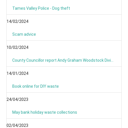
Tames Valley Police - Dog theft
14/02/2024
Scam advice
10/02/2024
County Councillor report Andy Graham Woodstock Division January 2024- News From Around the Villages and Towns
14/01/2024
Book online for DIY waste
24/04/2023
May bank holiday waste collections
02/04/2023