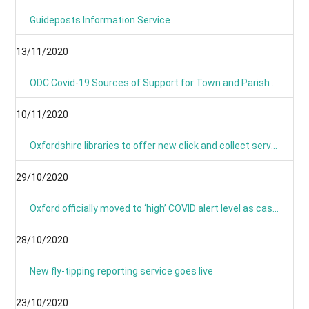
Guideposts Information Service
13/11/2020
ODC Covid-19 Sources of Support for Town and Parish Councils
10/11/2020
Oxfordshire libraries to offer new click and collect service during lockdown
29/10/2020
Oxford officially moved to ‘high’ COVID alert level as cases continue to rise
28/10/2020
New fly-tipping reporting service goes live
23/10/2020