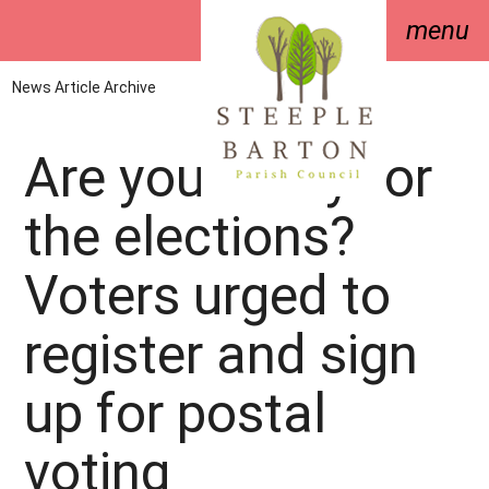
menu
News Article Archive
Are you ready for
the elections?
Voters urged to
register and sign
up for postal
voting