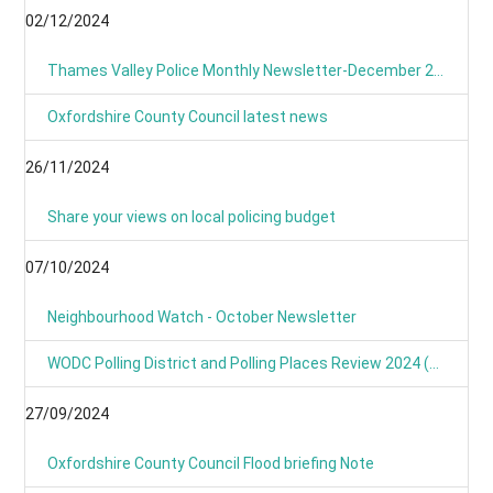
02/12/2024
Thames Valley Police Monthly Newsletter-December 2024
Oxfordshire County Council latest news
26/11/2024
Share your views on local policing budget
07/10/2024
Neighbourhood Watch - October Newsletter
WODC Polling District and Polling Places Review 2024 (Parish/Town Clerks& Parish Meetings)
27/09/2024
Oxfordshire County Council Flood briefing Note