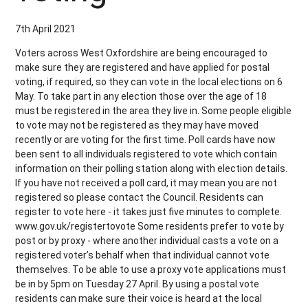
7th April 2021
Voters across West Oxfordshire are being encouraged to
make sure they are registered and have applied for postal
voting, if required, so they can vote in the local elections on 6
May. To take part in any election those over the age of 18
must be registered in the area they live in. Some people eligible
to vote may not be registered as they may have moved
recently or are voting for the first time. Poll cards have now
been sent to all individuals registered to vote which contain
information on their polling station along with election details.
If you have not received a poll card, it may mean you are not
registered so please contact the Council. Residents can
register to vote here - it takes just five minutes to complete.
www.gov.uk/registertovote Some residents prefer to vote by
post or by proxy - where another individual casts a vote on a
registered voter’s behalf when that individual cannot vote
themselves. To be able to use a proxy vote applications must
be in by 5pm on Tuesday 27 April. By using a postal vote
residents can make sure their voice is heard at the local