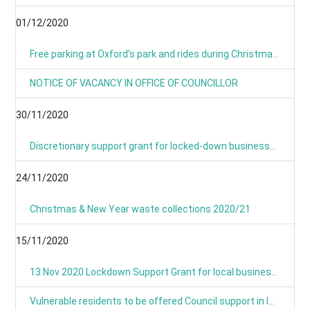
01/12/2020
Free parking at Oxford’s park and rides during Christmas period
NOTICE OF VACANCY IN OFFICE OF COUNCILLOR
30/11/2020
Discretionary support grant for locked-down businesses goes live from Monday
24/11/2020
Christmas & New Year waste collections 2020/21
15/11/2020
13 Nov 2020 Lockdown Support Grant for local businesses goes live on Monday
Vulnerable residents to be offered Council support in lockdown