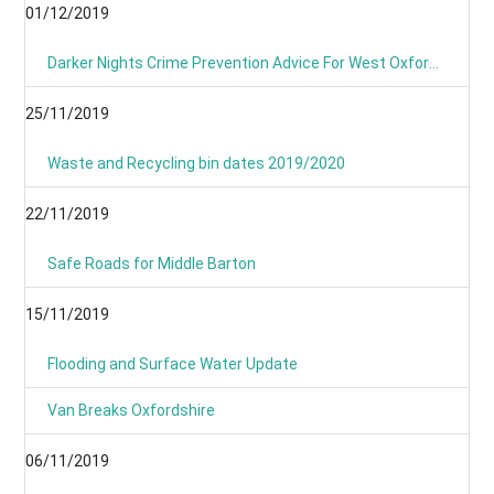
01/12/2019
Darker Nights Crime Prevention Advice For West Oxfordshire
25/11/2019
Waste and Recycling bin dates 2019/2020
22/11/2019
Safe Roads for Middle Barton
15/11/2019
Flooding and Surface Water Update
Van Breaks Oxfordshire
06/11/2019