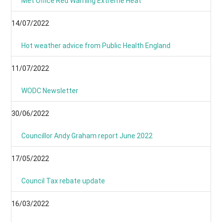
Met Office Red Warning Extreme Heat
14/07/2022
Hot weather advice from Public Health England
11/07/2022
WODC Newsletter
30/06/2022
Councillor Andy Graham report June 2022
17/05/2022
Council Tax rebate update
16/03/2022