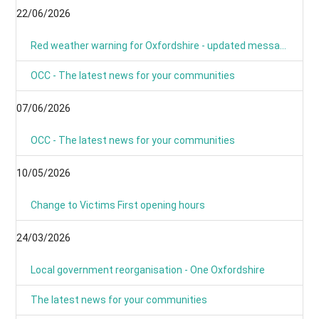
22/06/2026
Red weather warning for Oxfordshire - updated message
OCC - The latest news for your communities
07/06/2026
OCC - The latest news for your communities
10/05/2026
Change to Victims First opening hours
24/03/2026
Local government reorganisation - One Oxfordshire
The latest news for your communities