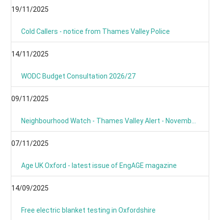
19/11/2025
Cold Callers - notice from Thames Valley Police
14/11/2025
WODC Budget Consultation 2026/27
09/11/2025
Neighbourhood Watch - Thames Valley Alert - November 2025
07/11/2025
Age UK Oxford - latest issue of EngAGE magazine
14/09/2025
Free electric blanket testing in Oxfordshire