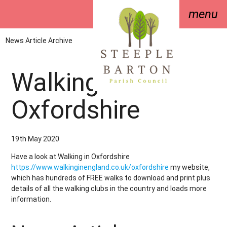
menu
News Article Archive
Walking in
Oxfordshire
19th May 2020
Have a look at Walking in Oxfordshire
https://www.walkinginengland.co.uk/oxfordshire
my website,
which has hundreds of FREE walks to download and print plus
details of all the walking clubs in the country and loads more
information.