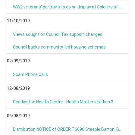
WW2 veterans’ portraits to go on display at Soldiers of Oxfordshire Museum
11/10/2019
Views sought on Council Tax support changes
Council backs community-led housing schemes
02/09/2019
Scam Phone Calls
12/08/2019
Deddington Health Centre - Health Matters Edition 3
06/08/2019
Distribution NOTICE of ORDER T6696 Steeple Barton, B4030 Hopcroft Holt