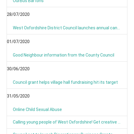
OurBus Bartons
28/07/2020
West Oxfordshire District Council launches annual canvass 2020
01/07/2020
Good Neighbour information from the County Council
30/06/2020
Council grant helps village hall fundraising hit its target
31/05/2020
Online Child Sexual Abuse
Calling young people of West Oxfordshire! Get creative and have your say on climate action