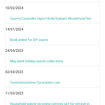
10/02/2024
County Councillor report Andy Graham Woodstock Division January 2024- News From Around the Villages and Towns
14/01/2024
Book online for DIY waste
24/04/2023
May bank holiday waste collections
02/04/2023
Commemorative Coronation coin
11/03/2023
Household waste recycling centres set for refresh in March and April