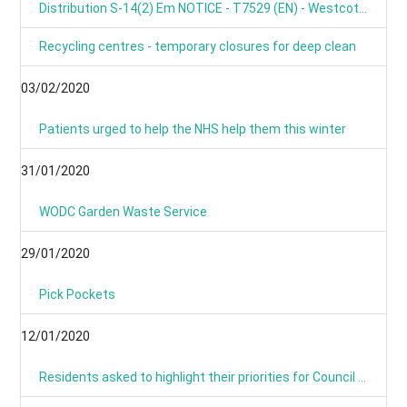
Distribution S-14(2) Em NOTICE - T7529 (EN) - Westcot Barton, Fox Lane, OX7 7BL
Recycling centres - temporary closures for deep clean
03/02/2020
Patients urged to help the NHS help them this winter
31/01/2020
WODC Garden Waste Service
29/01/2020
Pick Pockets
12/01/2020
Residents asked to highlight their priorities for Council budget