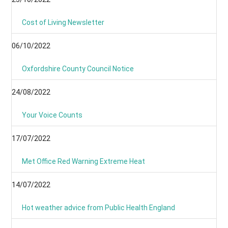
Cost of Living Newsletter
06/10/2022
Oxfordshire County Council Notice
24/08/2022
Your Voice Counts
17/07/2022
Met Office Red Warning Extreme Heat
14/07/2022
Hot weather advice from Public Health England