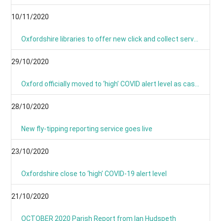
10/11/2020
Oxfordshire libraries to offer new click and collect service during lockdown
29/10/2020
Oxford officially moved to ‘high’ COVID alert level as cases continue to rise
28/10/2020
New fly-tipping reporting service goes live
23/10/2020
Oxfordshire close to ‘high’ COVID-19 alert level
21/10/2020
OCTOBER 2020 Parish Report from Ian Hudspeth