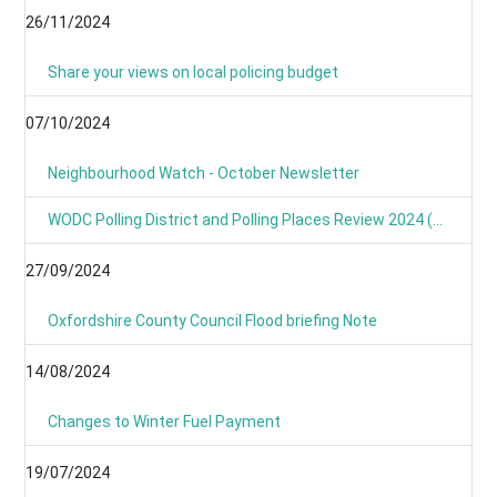
26/11/2024
Share your views on local policing budget
07/10/2024
Neighbourhood Watch - October Newsletter
WODC Polling District and Polling Places Review 2024 (Parish/Town Clerks& Parish Meetings)
27/09/2024
Oxfordshire County Council Flood briefing Note
14/08/2024
Changes to Winter Fuel Payment
19/07/2024