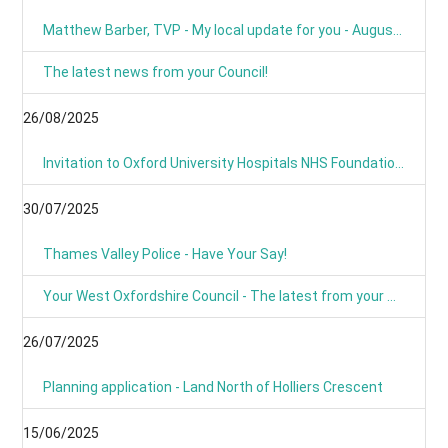
Matthew Barber, TVP - My local update for you - August 2025
The latest news from your Council!
26/08/2025
Invitation to Oxford University Hospitals NHS Foundation Trust’s Annual Public Meeting and Members’ Meeting - Thursday 18 September 2025
30/07/2025
Thames Valley Police - Have Your Say!
Your West Oxfordshire Council - The latest from your Council
26/07/2025
Planning application - Land North of Holliers Crescent
15/06/2025