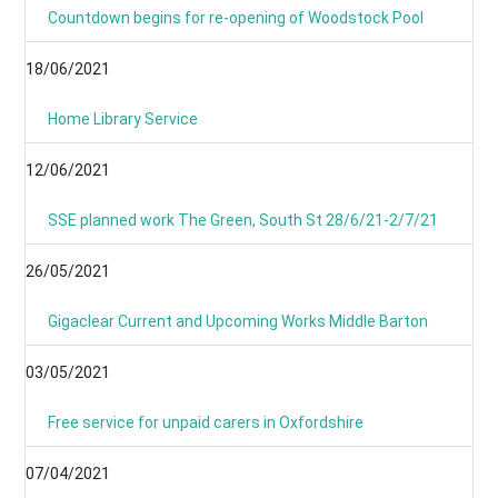
Countdown begins for re-opening of Woodstock Pool
18/06/2021
Home Library Service
12/06/2021
SSE planned work The Green, South St 28/6/21-2/7/21
26/05/2021
Gigaclear Current and Upcoming Works Middle Barton
03/05/2021
Free service for unpaid carers in Oxfordshire
07/04/2021