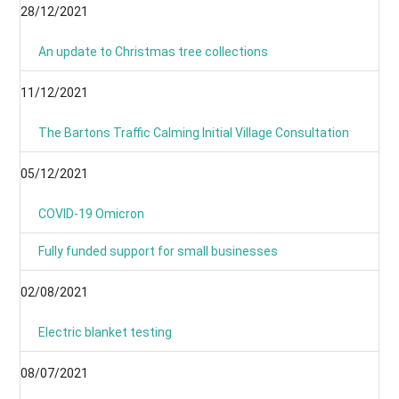
28/12/2021
An update to Christmas tree collections
11/12/2021
The Bartons Traffic Calming Initial Village Consultation
05/12/2021
COVID-19 Omicron
Fully funded support for small businesses
02/08/2021
Electric blanket testing
08/07/2021