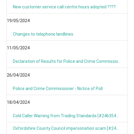
New customer service call centre hours adopted ????
19/05/2024
Changes to telephone landlines
11/05/2024
Declaration of Results for Police and Crime Commissioner Elections
26/04/2024
Police and Crime Commissioner - Notice of Poll
18/04/2024
Cold Caller Warning from Trading Standards [#246354799]
Oxfordshire County Council impersonation scam [#246367191]