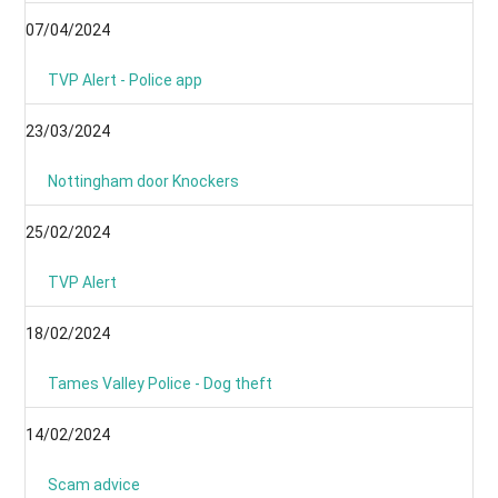
07/04/2024
TVP Alert - Police app
23/03/2024
Nottingham door Knockers
25/02/2024
TVP Alert
18/02/2024
Tames Valley Police - Dog theft
14/02/2024
Scam advice