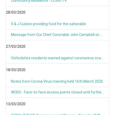
Community Resilience - COVID-19
28/03/2020
S & J Cuisine providing food for the vulnerable
Message from Our Chief Constable John Campbell on Coronavirus 25/03/2020
27/03/2020
Oxfordshire residents warned against coronavirus scams
18/03/2020
Notes from Corona Virus meeting held 16th March 2020
WODC - Face-to-face access points closed until further notice
13/03/2020