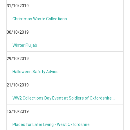
31/10/2019
Christmas Waste Collections
30/10/2019
Winter Flu jab
29/10/2019
Halloween Safety Advice
21/10/2019
WW2 Collections Day Event at Soldiers of Oxfordshire Museum
13/10/2019
Places for Later Living - West Oxfordshire