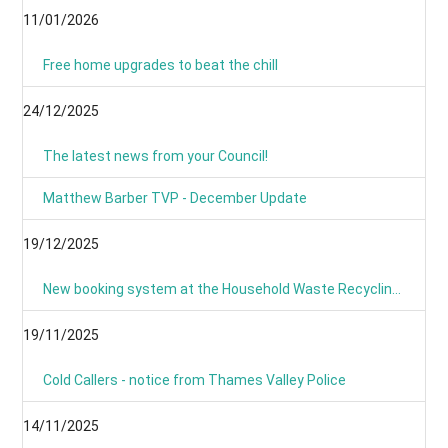
11/01/2026
Free home upgrades to beat the chill
24/12/2025
The latest news from your Council!
Matthew Barber TVP - December Update
19/12/2025
New booking system at the Household Waste Recycling Centres
19/11/2025
Cold Callers - notice from Thames Valley Police
14/11/2025