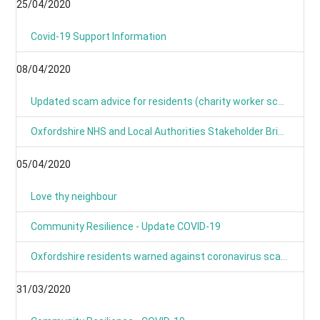
25/04/2020
Covid-19 Support Information
08/04/2020
Updated scam advice for residents (charity worker scams)
Oxfordshire NHS and Local Authorities Stakeholder Briefing: COVID-19
05/04/2020
Love thy neighbour
Community Resilience - Update COVID-19
Oxfordshire residents warned against coronavirus scams
31/03/2020