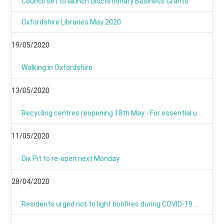
Council set to launch Discretionary Business Grants
Oxfordshire Libraries May 2020
19/05/2020
Walking in Oxfordshire
13/05/2020
Recycling centres reopening 18th May - For essential use only
11/05/2020
Dix Pit to re-open next Monday
28/04/2020
Residents urged not to light bonfires during COVID-19 pandemic