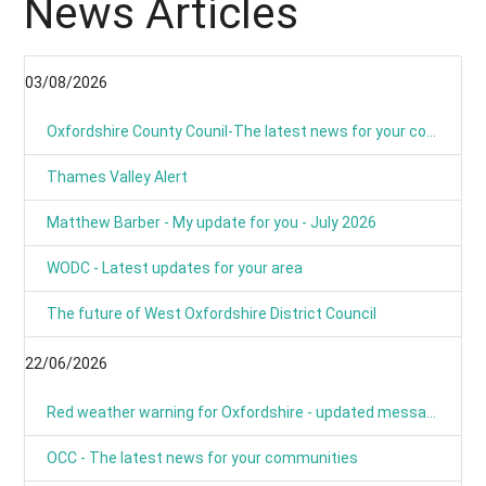
News Articles
03/08/2026
Oxfordshire County Counil-The latest news for your communities
Thames Valley Alert
Matthew Barber - My update for you - July 2026
WODC - Latest updates for your area
The future of West Oxfordshire District Council
22/06/2026
Red weather warning for Oxfordshire - updated message
OCC - The latest news for your communities