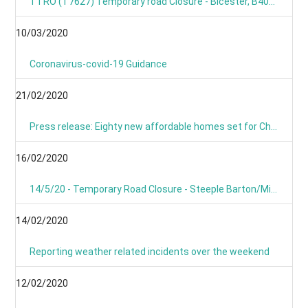
TTRO (T7627) Temporary road Closure - Bicester, B4030 Steeple Barton
10/03/2020
Coronavirus-covid-19 Guidance
21/02/2020
Press release: Eighty new affordable homes set for Chipping Norton -Building work starts on new Chipping Norton extra care development
16/02/2020
14/5/20 - Temporary Road Closure - Steeple Barton/Middle Barton- B4030 Bicester Road
14/02/2020
Reporting weather related incidents over the weekend
12/02/2020