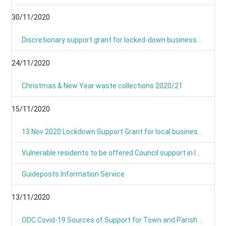
30/11/2020
Discretionary support grant for locked-down businesses goes live from Monday
24/11/2020
Christmas & New Year waste collections 2020/21
15/11/2020
13 Nov 2020 Lockdown Support Grant for local businesses goes live on Monday
Vulnerable residents to be offered Council support in lockdown
Guideposts Information Service
13/11/2020
ODC Covid-19 Sources of Support for Town and Parish Councils