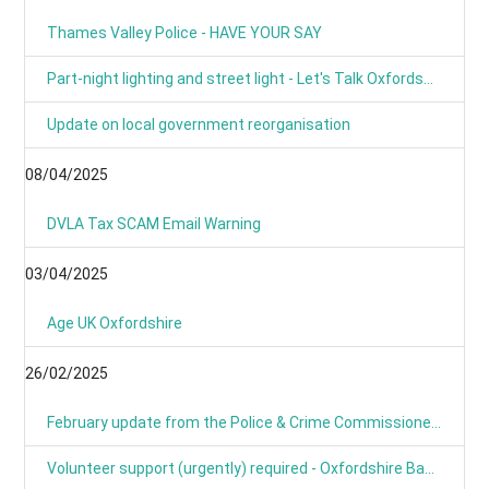
Thames Valley Police - HAVE YOUR SAY
Part-night lighting and street light - Let's Talk Oxfordshire
Update on local government reorganisation
08/04/2025
DVLA Tax SCAM Email Warning
03/04/2025
Age UK Oxfordshire
26/02/2025
February update from the Police & Crime Commissioner for TVP
Volunteer support (urgently) required - Oxfordshire Based Events