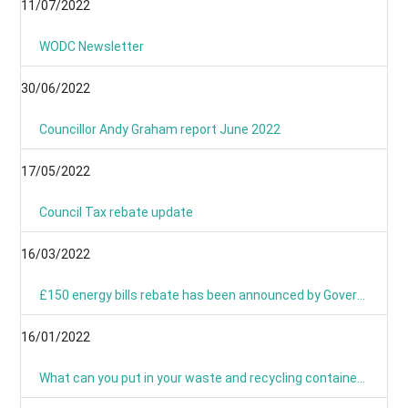
11/07/2022
WODC Newsletter
30/06/2022
Councillor Andy Graham report June 2022
17/05/2022
Council Tax rebate update
16/03/2022
£150 energy bills rebate has been announced by Government
16/01/2022
What can you put in your waste and recycling containers?