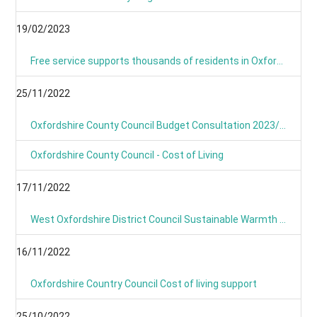
19/02/2023
Free service supports thousands of residents in Oxfordshire with their home energy.
25/11/2022
Oxfordshire County Council Budget Consultation 2023/24
Oxfordshire County Council - Cost of Living
17/11/2022
West Oxfordshire District Council Sustainable Warmth Grant
16/11/2022
Oxfordshire Country Council Cost of living support
25/10/2022