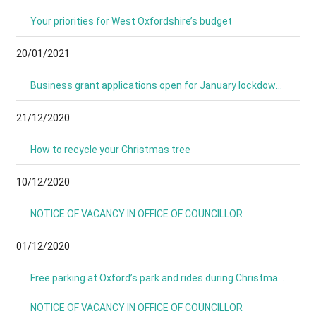
Your priorities for West Oxfordshire’s budget
20/01/2021
Business grant applications open for January lockdown as applications process is simplified
21/12/2020
How to recycle your Christmas tree
10/12/2020
NOTICE OF VACANCY IN OFFICE OF COUNCILLOR
01/12/2020
Free parking at Oxford’s park and rides during Christmas period
NOTICE OF VACANCY IN OFFICE OF COUNCILLOR