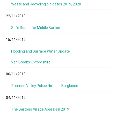
Waste and Recycling bin dates 2019/2020
22/11/2019
Safe Roads for Middle Barton
15/11/2019
Flooding and Surface Water Update
Van Breaks Oxfordshire
06/11/2019
Thames Valley Police Notice - Burglaries
04/11/2019
The Bartons Village Appraisal 2019