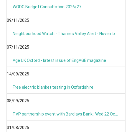
WODC Budget Consultation 2026/27
09/11/2025
Neighbourhood Watch - Thames Valley Alert - November 2025
07/11/2025
Age UK Oxford - latest issue of EngAGE magazine
14/09/2025
Free electric blanket testing in Oxfordshire
08/09/2025
TVP partnership event with Barclays Bank : Wed 22 Oct 09:00
31/08/2025