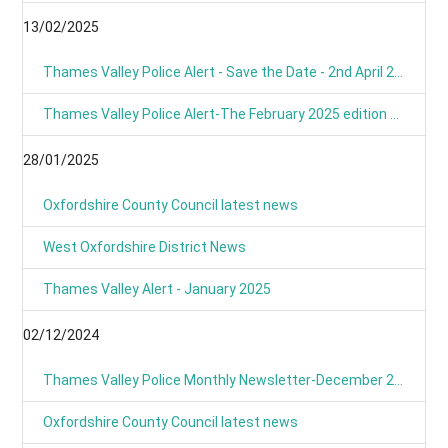
13/02/2025
Thames Valley Police Alert - Save the Date - 2nd April 2025 from 9am
Thames Valley Police Alert-The February 2025 edition of OUR NEWS is here
28/01/2025
Oxfordshire County Council latest news
West Oxfordshire District News
Thames Valley Alert - January 2025
02/12/2024
Thames Valley Police Monthly Newsletter-December 2024
Oxfordshire County Council latest news