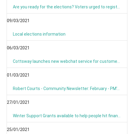
Are you ready for the elections? Voters urged to register and sign up for postal voting
09/03/2021
Local elections information
06/03/2021
Cottsway launches new webchat service for customers
01/03/2021
Robert Courts - Community Newsletter: February - PM's Roadmap
27/01/2021
Winter Support Grants available to help people hit financially by pandemic
25/01/2021