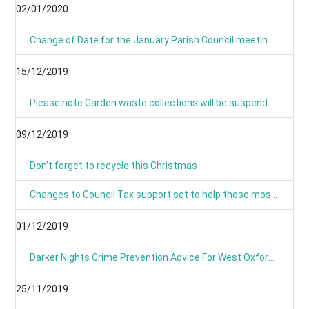
02/01/2020
Change of Date for the January Parish Council meeting - Now Monday 13th January 8pm
15/12/2019
Please note Garden waste collections will be suspended on Monday 23rd December 2019 and resume on Tuesday 7th January 2020.
09/12/2019
Don’t forget to recycle this Christmas
Changes to Council Tax support set to help those most in need
01/12/2019
Darker Nights Crime Prevention Advice For West Oxfordshire
25/11/2019