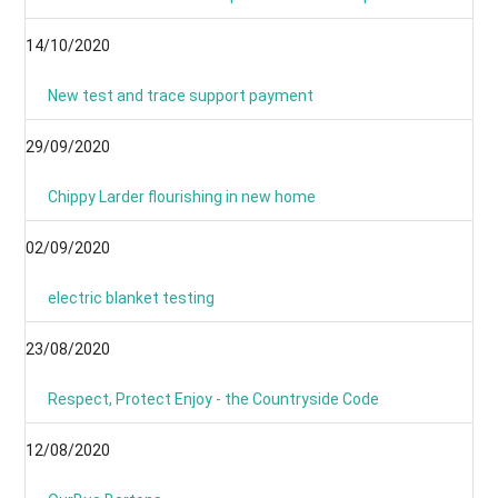
14/10/2020
New test and trace support payment
29/09/2020
Chippy Larder flourishing in new home
02/09/2020
electric blanket testing
23/08/2020
Respect, Protect Enjoy - the Countryside Code
12/08/2020