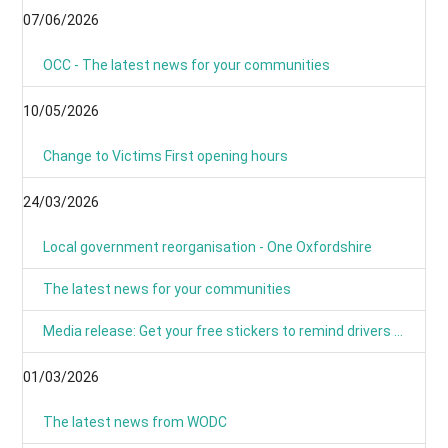
07/06/2026
OCC - The latest news for your communities
10/05/2026
Change to Victims First opening hours
24/03/2026
Local government reorganisation - One Oxfordshire
The latest news for your communities
Media release: Get your free stickers to remind drivers that 20’s plenty
01/03/2026
The latest news from WODC