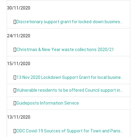
30/11/2020
Discretionary support grant for locked-down businesses goes live from Monday
24/11/2020
Christmas & New Year waste collections 2020/21
15/11/2020
13 Nov 2020 Lockdown Support Grant for local businesses goes live on Monday
Vulnerable residents to be offered Council support in lockdown
Guideposts Information Service
13/11/2020
ODC Covid-19 Sources of Support for Town and Parish Councils