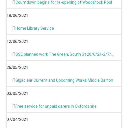
Countdown begins for re-opening of Woodstock Pool
18/06/2021
Home Library Service
12/06/2021
SSE planned work The Green, South St 28/6/21-2/7/21
26/05/2021
Gigaclear Current and Upcoming Works Middle Barton
03/05/2021
Free service for unpaid carers in Oxfordshire
07/04/2021