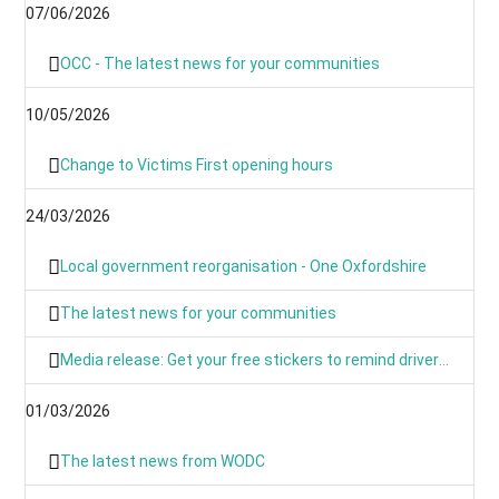
07/06/2026
OCC - The latest news for your communities
10/05/2026
Change to Victims First opening hours
24/03/2026
Local government reorganisation - One Oxfordshire
The latest news for your communities
Media release: Get your free stickers to remind drivers that 20’s plenty
01/03/2026
The latest news from WODC