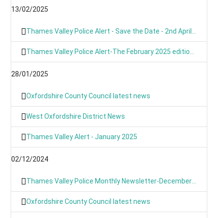
13/02/2025
Thames Valley Police Alert - Save the Date - 2nd April 2025 from 9am
Thames Valley Police Alert-The February 2025 edition of OUR NEWS is here
28/01/2025
Oxfordshire County Council latest news
West Oxfordshire District News
Thames Valley Alert - January 2025
02/12/2024
Thames Valley Police Monthly Newsletter-December 2024
Oxfordshire County Council latest news