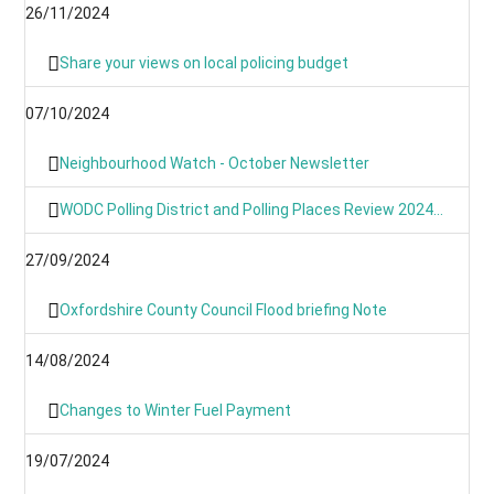
26/11/2024
Share your views on local policing budget
07/10/2024
Neighbourhood Watch - October Newsletter
WODC Polling District and Polling Places Review 2024 (Parish/Town Clerks& Parish Meetings)
27/09/2024
Oxfordshire County Council Flood briefing Note
14/08/2024
Changes to Winter Fuel Payment
19/07/2024