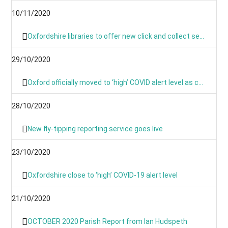
10/11/2020
Oxfordshire libraries to offer new click and collect service during lockdown
29/10/2020
Oxford officially moved to ‘high’ COVID alert level as cases continue to rise
28/10/2020
New fly-tipping reporting service goes live
23/10/2020
Oxfordshire close to ‘high’ COVID-19 alert level
21/10/2020
OCTOBER 2020 Parish Report from Ian Hudspeth