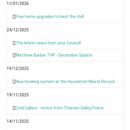
11/01/2026
Free home upgrades to beat the chill
24/12/2025
The latest news from your Council!
Matthew Barber TVP - December Update
19/12/2025
New booking system at the Household Waste Recycling Centres
19/11/2025
Cold Callers - notice from Thames Valley Police
14/11/2025