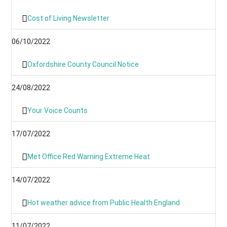
Cost of Living Newsletter
06/10/2022
Oxfordshire County Council Notice
24/08/2022
Your Voice Counts
17/07/2022
Met Office Red Warning Extreme Heat
14/07/2022
Hot weather advice from Public Health England
11/07/2022