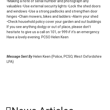
•Making a note of serial number and photograph any
valuables •Use external security lights •Lock the shed doors
and windows •Use a strong padlocks and strengthen door
hinges •Chain mowers, bikes and ladders •Alarm your shed
•Check household policy cover your garden and out buildings
If you see anything dodgy or out of place, please don't
hesitate to give us a call on 101, or 999 if it's an emergency.
Have a lovely evening. PCSO Helen Keen
Message Sent By
Helen Keen (Police, PCSO, West Oxfordshire
LPA)