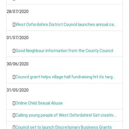
28/07/2020
West Oxfordshire District Council launches annual canvass 2020
01/07/2020
Good Neighbour information from the County Council
30/06/2020
Council grant helps village hall fundraising hit its target
31/05/2020
Online Child Sexual Abuse
Calling young people of West Oxfordshire! Get creative and have your say on climate action
Council set to launch Discretionary Business Grants