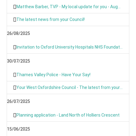
Matthew Barber, TVP - My local update for you - August 2025
The latest news from your Council!
26/08/2025
Invitation to Oxford University Hospitals NHS Foundation Trust’s Annual Public Meeting and Members’ Meeting - Thursday 18 September 2025
30/07/2025
Thames Valley Police - Have Your Say!
Your West Oxfordshire Council - The latest from your Council
26/07/2025
Planning application - Land North of Holliers Crescent
15/06/2025