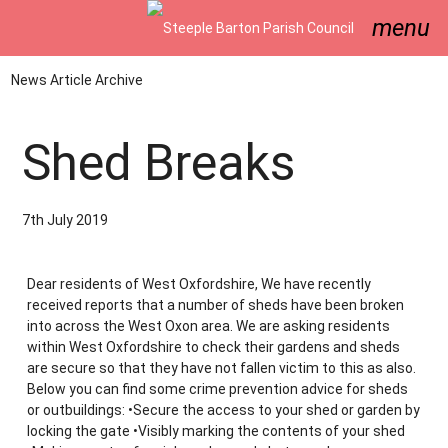
menu
News Article Archive
Shed Breaks
7th July 2019
Dear residents of West Oxfordshire, We have recently
received reports that a number of sheds have been broken
into across the West Oxon area. We are asking residents
within West Oxfordshire to check their gardens and sheds
are secure so that they have not fallen victim to this as also.
Below you can find some crime prevention advice for sheds
or outbuildings: •Secure the access to your shed or garden by
locking the gate •Visibly marking the contents of your shed