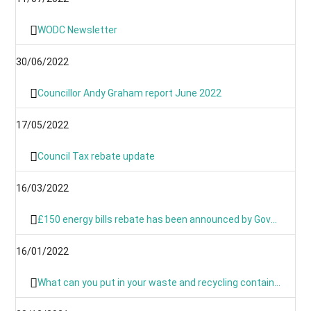
WODC Newsletter
30/06/2022
Councillor Andy Graham report June 2022
17/05/2022
Council Tax rebate update
16/03/2022
£150 energy bills rebate has been announced by Government
16/01/2022
What can you put in your waste and recycling containers?