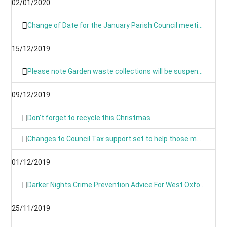
02/01/2020
Change of Date for the January Parish Council meeting - Now Monday 13th January 8pm
15/12/2019
Please note Garden waste collections will be suspended on Monday 23rd December 2019 and resume on Tuesday 7th January 2020.
09/12/2019
Don’t forget to recycle this Christmas
Changes to Council Tax support set to help those most in need
01/12/2019
Darker Nights Crime Prevention Advice For West Oxfordshire
25/11/2019