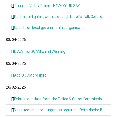
Thames Valley Police - HAVE YOUR SAY
Part-night lighting and street light - Let's Talk Oxfordshire
Update on local government reorganisation
08/04/2025
DVLA Tax SCAM Email Warning
03/04/2025
Age UK Oxfordshire
26/02/2025
February update from the Police & Crime Commissioner for TVP
Volunteer support (urgently) required - Oxfordshire Based Events