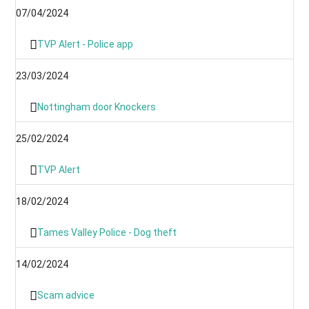
07/04/2024
TVP Alert - Police app
23/03/2024
Nottingham door Knockers
25/02/2024
TVP Alert
18/02/2024
Tames Valley Police - Dog theft
14/02/2024
Scam advice