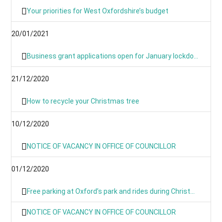
Your priorities for West Oxfordshire’s budget
20/01/2021
Business grant applications open for January lockdown as applications process is simplified
21/12/2020
How to recycle your Christmas tree
10/12/2020
NOTICE OF VACANCY IN OFFICE OF COUNCILLOR
01/12/2020
Free parking at Oxford’s park and rides during Christmas period
NOTICE OF VACANCY IN OFFICE OF COUNCILLOR