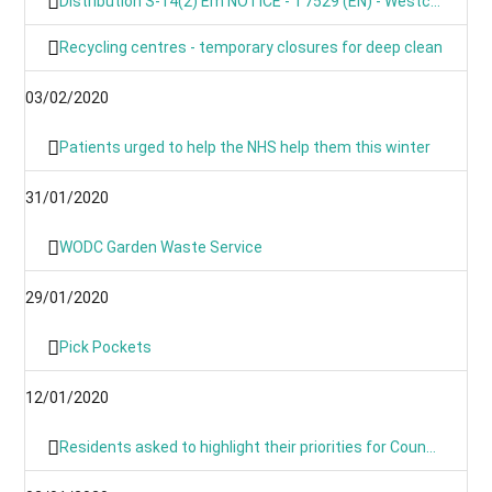
Distribution S-14(2) Em NOTICE - T7529 (EN) - Westcot Barton, Fox Lane, OX7 7BL
Recycling centres - temporary closures for deep clean
03/02/2020
Patients urged to help the NHS help them this winter
31/01/2020
WODC Garden Waste Service
29/01/2020
Pick Pockets
12/01/2020
Residents asked to highlight their priorities for Council budget