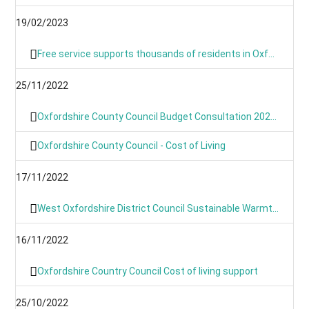
19/02/2023
Free service supports thousands of residents in Oxfordshire with their home energy.
25/11/2022
Oxfordshire County Council Budget Consultation 2023/24
Oxfordshire County Council - Cost of Living
17/11/2022
West Oxfordshire District Council Sustainable Warmth Grant
16/11/2022
Oxfordshire Country Council Cost of living support
25/10/2022