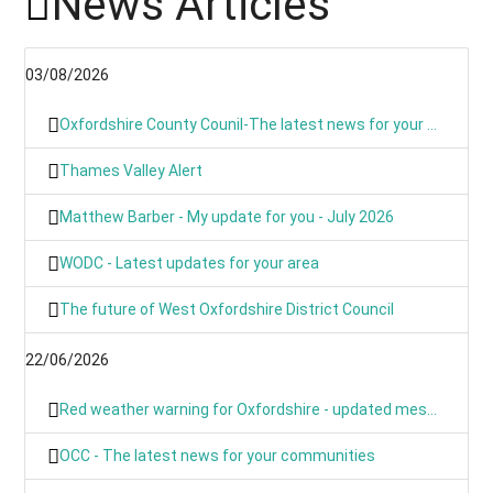
News Articles
03/08/2026
Oxfordshire County Counil-The latest news for your communities
Thames Valley Alert
Matthew Barber - My update for you - July 2026
WODC - Latest updates for your area
The future of West Oxfordshire District Council
22/06/2026
Red weather warning for Oxfordshire - updated message
OCC - The latest news for your communities