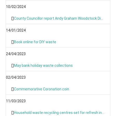
10/02/2024
County Councillor report Andy Graham Woodstock Division January 2024- News From Around the Villages and Towns
14/01/2024
Book online for DIY waste
24/04/2023
May bank holiday waste collections
02/04/2023
Commemorative Coronation coin
11/03/2023
Household waste recycling centres set for refresh in March and April