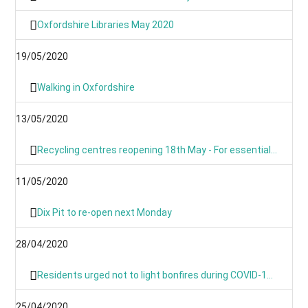
Oxfordshire Libraries May 2020
19/05/2020
Walking in Oxfordshire
13/05/2020
Recycling centres reopening 18th May - For essential use only
11/05/2020
Dix Pit to re-open next Monday
28/04/2020
Residents urged not to light bonfires during COVID-19 pandemic
25/04/2020