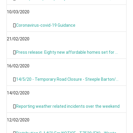
10/03/2020
Coronavirus-covid-19 Guidance
21/02/2020
Press release: Eighty new affordable homes set for Chipping Norton -Building work starts on new Chipping Norton extra care development
16/02/2020
14/5/20 - Temporary Road Closure - Steeple Barton/Middle Barton- B4030 Bicester Road
14/02/2020
Reporting weather related incidents over the weekend
12/02/2020