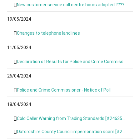
New customer service call centre hours adopted ????
19/05/2024
Changes to telephone landlines
11/05/2024
Declaration of Results for Police and Crime Commissioner Elections
26/04/2024
Police and Crime Commissioner - Notice of Poll
18/04/2024
Cold Caller Warning from Trading Standards [#246354799]
Oxfordshire County Council impersonation scam [#246367191]