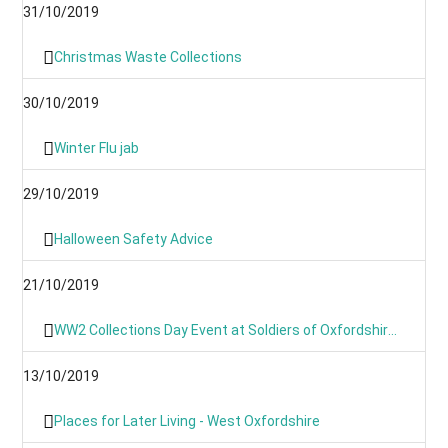
31/10/2019
Christmas Waste Collections
30/10/2019
Winter Flu jab
29/10/2019
Halloween Safety Advice
21/10/2019
WW2 Collections Day Event at Soldiers of Oxfordshire Museum
13/10/2019
Places for Later Living - West Oxfordshire