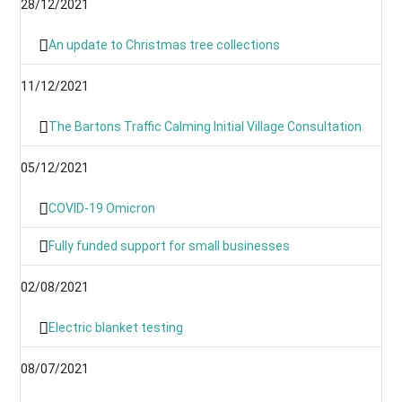
28/12/2021
An update to Christmas tree collections
11/12/2021
The Bartons Traffic Calming Initial Village Consultation
05/12/2021
COVID-19 Omicron
Fully funded support for small businesses
02/08/2021
Electric blanket testing
08/07/2021