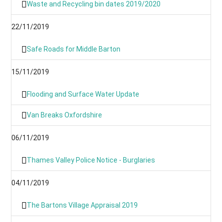
Waste and Recycling bin dates 2019/2020
22/11/2019
Safe Roads for Middle Barton
15/11/2019
Flooding and Surface Water Update
Van Breaks Oxfordshire
06/11/2019
Thames Valley Police Notice - Burglaries
04/11/2019
The Bartons Village Appraisal 2019