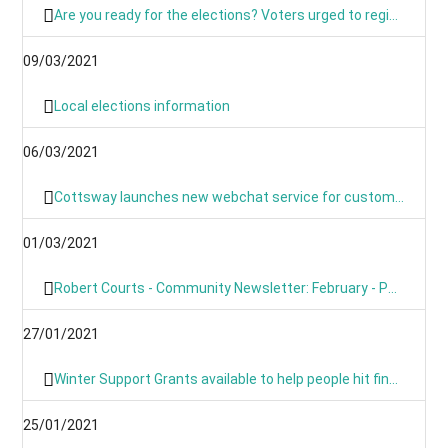
Are you ready for the elections? Voters urged to register and sign up for postal voting
09/03/2021
Local elections information
06/03/2021
Cottsway launches new webchat service for customers
01/03/2021
Robert Courts - Community Newsletter: February - PM's Roadmap
27/01/2021
Winter Support Grants available to help people hit financially by pandemic
25/01/2021