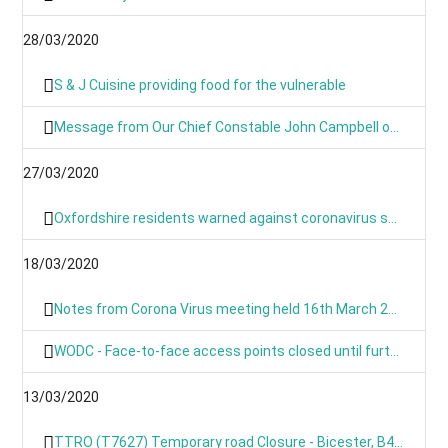
28/03/2020
S & J Cuisine providing food for the vulnerable
Message from Our Chief Constable John Campbell on Coronavirus 25/03/2020
27/03/2020
Oxfordshire residents warned against coronavirus scams
18/03/2020
Notes from Corona Virus meeting held 16th March 2020
WODC - Face-to-face access points closed until further notice
13/03/2020
TTRO (T7627) Temporary road Closure - Bicester, B4030 Steeple Barton