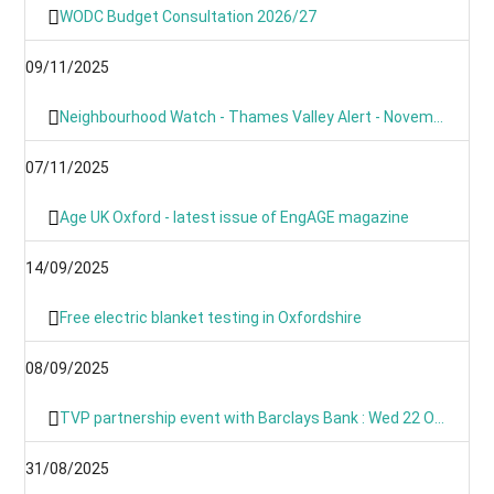
WODC Budget Consultation 2026/27
09/11/2025
Neighbourhood Watch - Thames Valley Alert - November 2025
07/11/2025
Age UK Oxford - latest issue of EngAGE magazine
14/09/2025
Free electric blanket testing in Oxfordshire
08/09/2025
TVP partnership event with Barclays Bank : Wed 22 Oct 09:00
31/08/2025