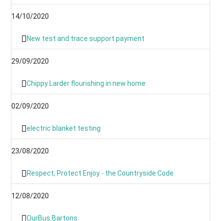
14/10/2020
New test and trace support payment
29/09/2020
Chippy Larder flourishing in new home
02/09/2020
electric blanket testing
23/08/2020
Respect, Protect Enjoy - the Countryside Code
12/08/2020
OurBus Bartons