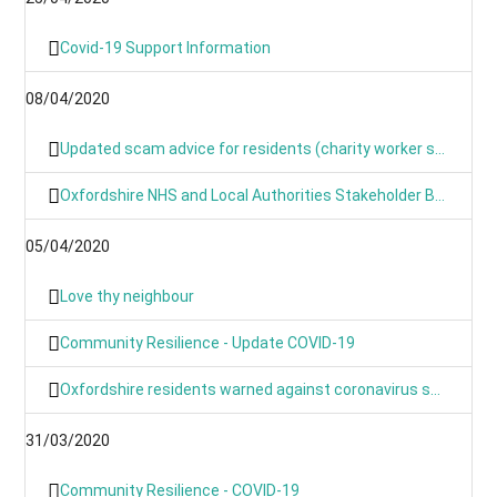
Covid-19 Support Information
08/04/2020
Updated scam advice for residents (charity worker scams)
Oxfordshire NHS and Local Authorities Stakeholder Briefing: COVID-19
05/04/2020
Love thy neighbour
Community Resilience - Update COVID-19
Oxfordshire residents warned against coronavirus scams
31/03/2020
Community Resilience - COVID-19