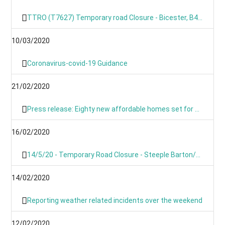
TTRO (T7627) Temporary road Closure - Bicester, B4030 Steeple Barton
10/03/2020
Coronavirus-covid-19 Guidance
21/02/2020
Press release: Eighty new affordable homes set for Chipping Norton -Building work starts on new Chipping Norton extra care development
16/02/2020
14/5/20 - Temporary Road Closure - Steeple Barton/Middle Barton- B4030 Bicester Road
14/02/2020
Reporting weather related incidents over the weekend
12/02/2020