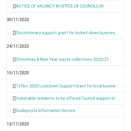
NOTICE OF VACANCY IN OFFICE OF COUNCILLOR
30/11/2020
Discretionary support grant for locked-down businesses goes live from Monday
24/11/2020
Christmas & New Year waste collections 2020/21
15/11/2020
13 Nov 2020 Lockdown Support Grant for local businesses goes live on Monday
Vulnerable residents to be offered Council support in lockdown
Guideposts Information Service
13/11/2020