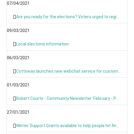
07/04/2021
Are you ready for the elections? Voters urged to register and sign up for postal voting
09/03/2021
Local elections information
06/03/2021
Cottsway launches new webchat service for customers
01/03/2021
Robert Courts - Community Newsletter: February - PM's Roadmap
27/01/2021
Winter Support Grants available to help people hit financially by pandemic