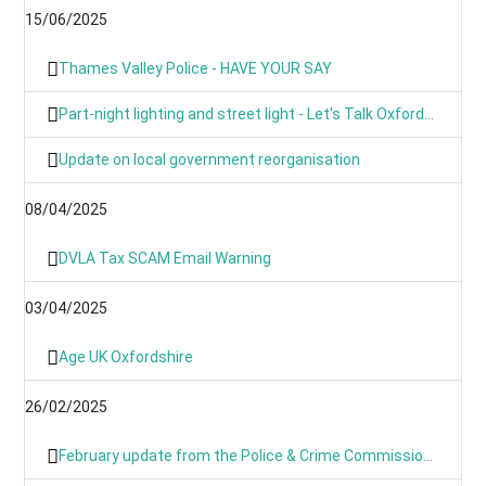
15/06/2025
Thames Valley Police - HAVE YOUR SAY
Part-night lighting and street light - Let's Talk Oxfordshire
Update on local government reorganisation
08/04/2025
DVLA Tax SCAM Email Warning
03/04/2025
Age UK Oxfordshire
26/02/2025
February update from the Police & Crime Commissioner for TVP