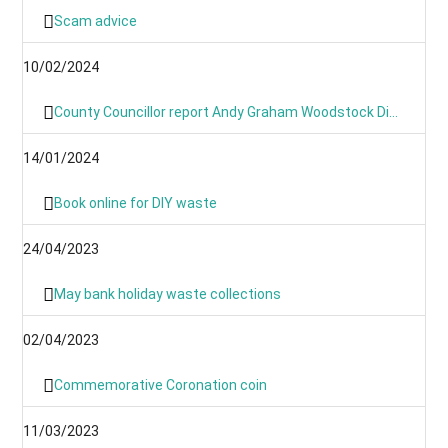
Scam advice
10/02/2024
County Councillor report Andy Graham Woodstock Division January 2024- News From Around the Villages and Towns
14/01/2024
Book online for DIY waste
24/04/2023
May bank holiday waste collections
02/04/2023
Commemorative Coronation coin
11/03/2023