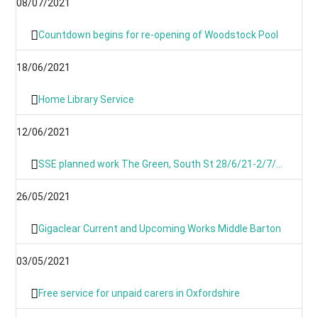
08/07/2021
Countdown begins for re-opening of Woodstock Pool
18/06/2021
Home Library Service
12/06/2021
SSE planned work The Green, South St 28/6/21-2/7/21
26/05/2021
Gigaclear Current and Upcoming Works Middle Barton
03/05/2021
Free service for unpaid carers in Oxfordshire