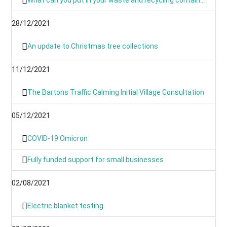
28/12/2021
An update to Christmas tree collections
11/12/2021
The Bartons Traffic Calming Initial Village Consultation
05/12/2021
COVID-19 Omicron
Fully funded support for small businesses
02/08/2021
Electric blanket testing