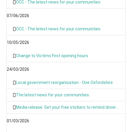
OCC - The latest news for your communities
07/06/2026
OCC - The latest news for your communities
10/05/2026
Change to Victims First opening hours
24/03/2026
Local government reorganisation - One Oxfordshire
The latest news for your communities
Media release: Get your free stickers to remind drivers that 20’s plenty
01/03/2026