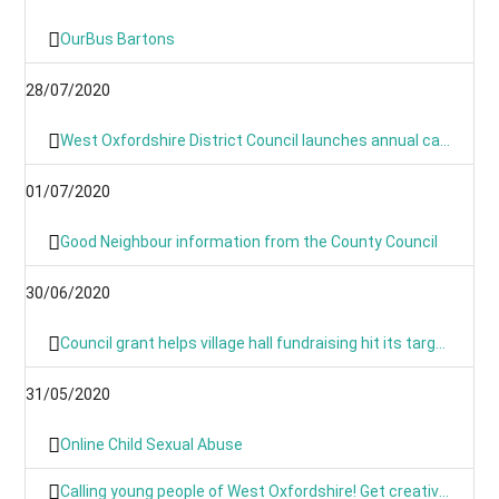
OurBus Bartons
28/07/2020
West Oxfordshire District Council launches annual canvass 2020
01/07/2020
Good Neighbour information from the County Council
30/06/2020
Council grant helps village hall fundraising hit its target
31/05/2020
Online Child Sexual Abuse
Calling young people of West Oxfordshire! Get creative and have your say on climate action