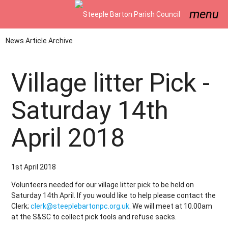
menu
News Article Archive
Village litter Pick -
Saturday 14th
April 2018
1st April 2018
Volunteers needed for our village litter pick to be held on
Saturday 14th April. If you would like to help please contact the
Clerk;
clerk@steeplebartonpc.org.uk
. We will meet at 10.00am
at the S&SC to collect pick tools and refuse sacks.