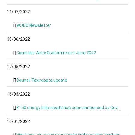
11/07/2022
WODC Newsletter
30/06/2022
Councillor Andy Graham report June 2022
17/05/2022
Council Tax rebate update
16/03/2022
£150 energy bills rebate has been announced by Government
16/01/2022
What can you put in your waste and recycling containers?