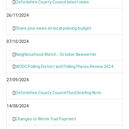
Oxfordshire County Council latest news
26/11/2024
Share your views on local policing budget
07/10/2024
Neighbourhood Watch - October Newsletter
WODC Polling District and Polling Places Review 2024 (Parish/Town Clerks& Parish Meetings)
27/09/2024
Oxfordshire County Council Flood briefing Note
14/08/2024
Changes to Winter Fuel Payment