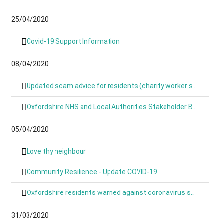
25/04/2020
Covid-19 Support Information
08/04/2020
Updated scam advice for residents (charity worker scams)
Oxfordshire NHS and Local Authorities Stakeholder Briefing: COVID-19
05/04/2020
Love thy neighbour
Community Resilience - Update COVID-19
Oxfordshire residents warned against coronavirus scams
31/03/2020