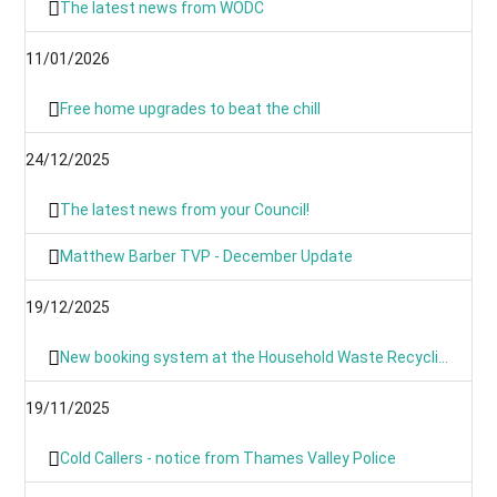
The latest news from WODC
11/01/2026
Free home upgrades to beat the chill
24/12/2025
The latest news from your Council!
Matthew Barber TVP - December Update
19/12/2025
New booking system at the Household Waste Recycling Centres
19/11/2025
Cold Callers - notice from Thames Valley Police