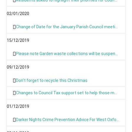
02/01/2020
Change of Date for the January Parish Council meeting - Now Monday 13th January 8pm
15/12/2019
Please note Garden waste collections will be suspended on Monday 23rd December 2019 and resume on Tuesday 7th January 2020.
09/12/2019
Don’t forget to recycle this Christmas
Changes to Council Tax support set to help those most in need
01/12/2019
Darker Nights Crime Prevention Advice For West Oxfordshire