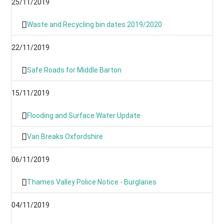
25/11/2019
Waste and Recycling bin dates 2019/2020
22/11/2019
Safe Roads for Middle Barton
15/11/2019
Flooding and Surface Water Update
Van Breaks Oxfordshire
06/11/2019
Thames Valley Police Notice - Burglaries
04/11/2019