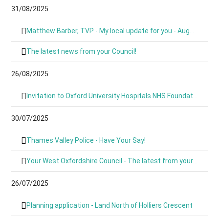
31/08/2025
Matthew Barber, TVP - My local update for you - August 2025
The latest news from your Council!
26/08/2025
Invitation to Oxford University Hospitals NHS Foundation Trust’s Annual Public Meeting and Members’ Meeting - Thursday 18 September 2025
30/07/2025
Thames Valley Police - Have Your Say!
Your West Oxfordshire Council - The latest from your Council
26/07/2025
Planning application - Land North of Holliers Crescent