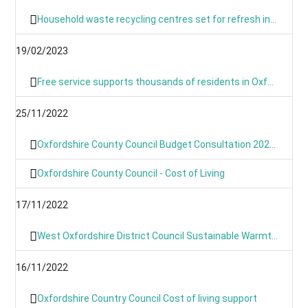
Household waste recycling centres set for refresh in March and April
19/02/2023
Free service supports thousands of residents in Oxfordshire with their home energy.
25/11/2022
Oxfordshire County Council Budget Consultation 2023/24
Oxfordshire County Council - Cost of Living
17/11/2022
West Oxfordshire District Council Sustainable Warmth Grant
16/11/2022
Oxfordshire Country Council Cost of living support