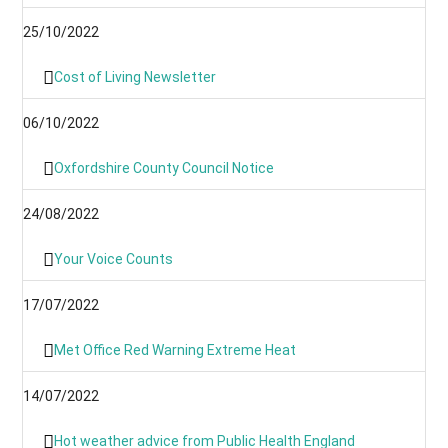
25/10/2022
Cost of Living Newsletter
06/10/2022
Oxfordshire County Council Notice
24/08/2022
Your Voice Counts
17/07/2022
Met Office Red Warning Extreme Heat
14/07/2022
Hot weather advice from Public Health England