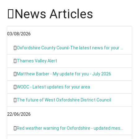
News Articles
03/08/2026
Oxfordshire County Counil-The latest news for your communities
Thames Valley Alert
Matthew Barber - My update for you - July 2026
WODC - Latest updates for your area
The future of West Oxfordshire District Council
22/06/2026
Red weather warning for Oxfordshire - updated message