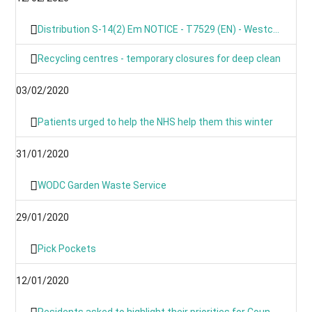
Distribution S-14(2) Em NOTICE - T7529 (EN) - Westcot Barton, Fox Lane, OX7 7BL
Recycling centres - temporary closures for deep clean
03/02/2020
Patients urged to help the NHS help them this winter
31/01/2020
WODC Garden Waste Service
29/01/2020
Pick Pockets
12/01/2020
Residents asked to highlight their priorities for Council budget