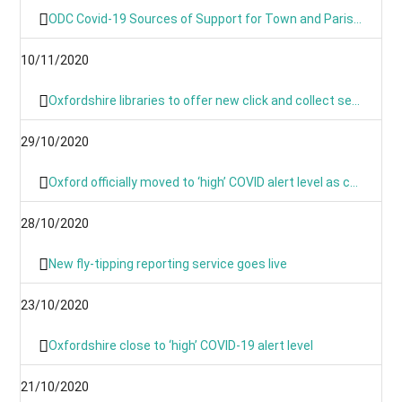
ODC Covid-19 Sources of Support for Town and Parish Councils
10/11/2020
Oxfordshire libraries to offer new click and collect service during lockdown
29/10/2020
Oxford officially moved to ‘high’ COVID alert level as cases continue to rise
28/10/2020
New fly-tipping reporting service goes live
23/10/2020
Oxfordshire close to ‘high’ COVID-19 alert level
21/10/2020