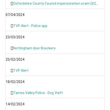
Oxfordshire County Council impersonation scam [#246367191]
07/04/2024
TVP Alert - Police app
23/03/2024
Nottingham door Knockers
25/02/2024
TVP Alert
18/02/2024
Tames Valley Police - Dog theft
14/02/2024