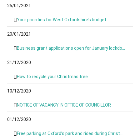
25/01/2021
Your priorities for West Oxfordshire’s budget
20/01/2021
Business grant applications open for January lockdown as applications process is simplified
21/12/2020
How to recycle your Christmas tree
10/12/2020
NOTICE OF VACANCY IN OFFICE OF COUNCILLOR
01/12/2020
Free parking at Oxford’s park and rides during Christmas period