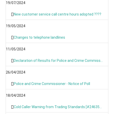
19/07/2024
New customer service call centre hours adopted ????
19/05/2024
Changes to telephone landlines
11/05/2024
Declaration of Results for Police and Crime Commissioner Elections
26/04/2024
Police and Crime Commissioner - Notice of Poll
18/04/2024
Cold Caller Warning from Trading Standards [#246354799]