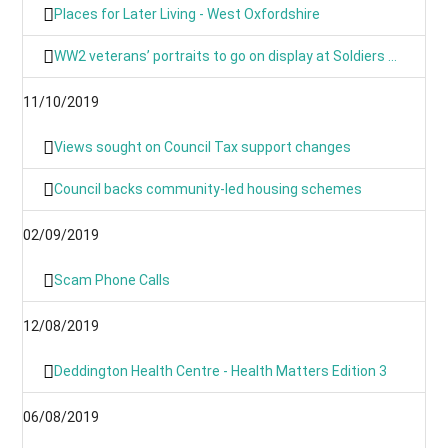
Places for Later Living - West Oxfordshire
WW2 veterans’ portraits to go on display at Soldiers of Oxfordshire Museum
11/10/2019
Views sought on Council Tax support changes
Council backs community-led housing schemes
02/09/2019
Scam Phone Calls
12/08/2019
Deddington Health Centre - Health Matters Edition 3
06/08/2019