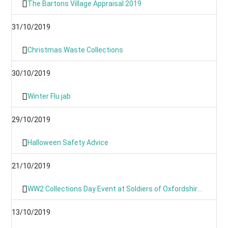
The Bartons Village Appraisal 2019
31/10/2019
Christmas Waste Collections
30/10/2019
Winter Flu jab
29/10/2019
Halloween Safety Advice
21/10/2019
WW2 Collections Day Event at Soldiers of Oxfordshire Museum
13/10/2019