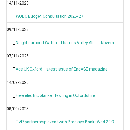
14/11/2025
WODC Budget Consultation 2026/27
09/11/2025
Neighbourhood Watch - Thames Valley Alert - November 2025
07/11/2025
Age UK Oxford - latest issue of EngAGE magazine
14/09/2025
Free electric blanket testing in Oxfordshire
08/09/2025
TVP partnership event with Barclays Bank : Wed 22 Oct 09:00