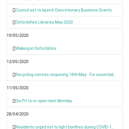
Council set to launch Discretionary Business Grants
Oxfordshire Libraries May 2020
19/05/2020
Walking in Oxfordshire
13/05/2020
Recycling centres reopening 18th May - For essential use only
11/05/2020
Dix Pit to re-open next Monday
28/04/2020
Residents urged not to light bonfires during COVID-19 pandemic