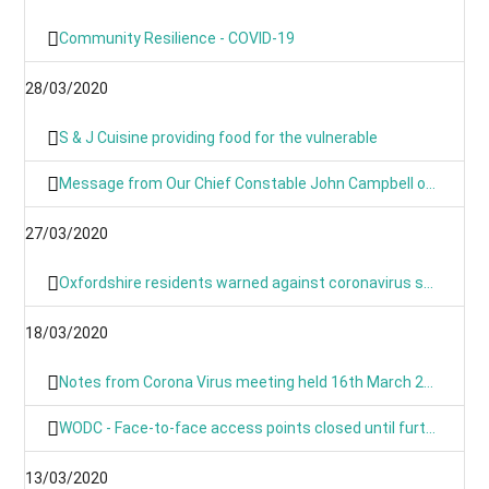
Community Resilience - COVID-19
28/03/2020
S & J Cuisine providing food for the vulnerable
Message from Our Chief Constable John Campbell on Coronavirus 25/03/2020
27/03/2020
Oxfordshire residents warned against coronavirus scams
18/03/2020
Notes from Corona Virus meeting held 16th March 2020
WODC - Face-to-face access points closed until further notice
13/03/2020