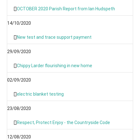
OCTOBER 2020 Parish Report from Ian Hudspeth
14/10/2020
New test and trace support payment
29/09/2020
Chippy Larder flourishing in new home
02/09/2020
electric blanket testing
23/08/2020
Respect, Protect Enjoy - the Countryside Code
12/08/2020