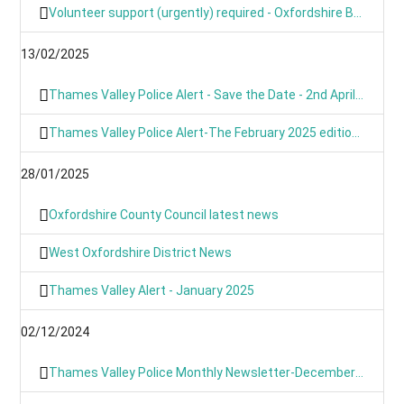
Volunteer support (urgently) required - Oxfordshire Based Events
13/02/2025
Thames Valley Police Alert - Save the Date - 2nd April 2025 from 9am
Thames Valley Police Alert-The February 2025 edition of OUR NEWS is here
28/01/2025
Oxfordshire County Council latest news
West Oxfordshire District News
Thames Valley Alert - January 2025
02/12/2024
Thames Valley Police Monthly Newsletter-December 2024